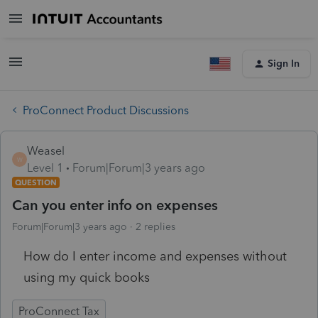
Sign In
ProConnect Product Discussions
Weasel
W
Level 1
Forum|Forum|3 years ago
QUESTION
Can you enter info on expenses
Forum|Forum|3 years ago
2 replies
How do I enter income and expenses without
using my quick books
ProConnect Tax