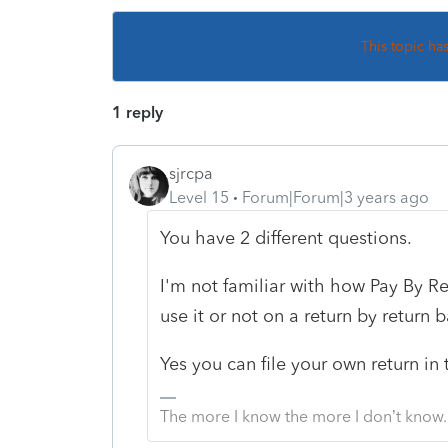
This topic ha
1 reply
sjrcpa
Level 15
Forum|Forum|3 years ago
You have 2 different questions.
I'm not familiar with how Pay By R
use it or not on a return by return b
Yes you can file your own return in 
The more I know the more I don’t know.