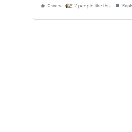
2 people like this
Cheers
Repl