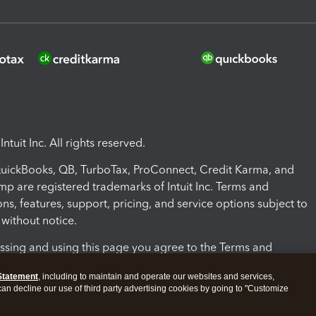
ntuit Inc. All rights reserved.
 QuickBooks, QB, TurboTax, ProConnect, Credit Karma, and
mp are registered trademarks of Intuit Inc. Terms and
ons, features, support, pricing, and service options subject to
without notice.
ssing and using this page you agree to the Terms and
ons.
Statement
, including to maintain and operate our websites and services,
 can decline our use of third party advertising cookies by going to "Customize
nd Conditions
About cookies
Manage cookies