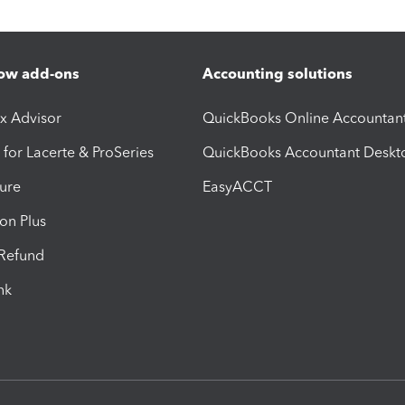
ow add-ons
Accounting solutions
ax Advisor
QuickBooks Online Accountan
 for Lacerte & ProSeries
QuickBooks Accountant Deskt
ure
EasyACCT
ion Plus
-Refund
ink