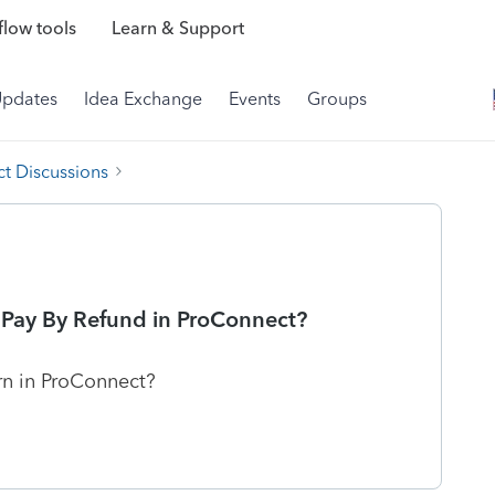
low tools
Learn & Support
Updates
Idea Exchange
Events
Groups
t Discussions
e Pay By Refund in ProConnect?
rn in ProConnect?