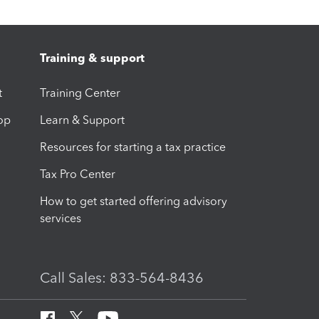
Training & support
t
Training Center
op
Learn & Support
Resources for starting a tax practice
Tax Pro Center
How to get started offering advisory
services
Call Sales: 833-564-8436