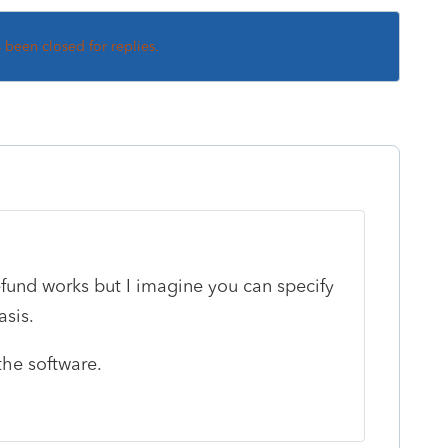
s been closed for replies.
efund works but I imagine you can specify
asis.
the software.