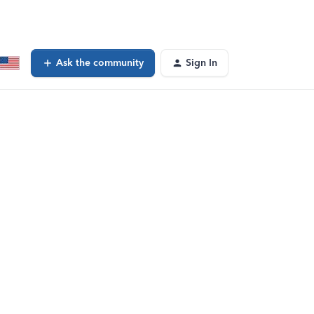
Ask the community
Sign In