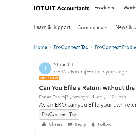
Products
Workf
Learn & Support
News & 
Community
Home
ProConnect Tax
ProConnect Produc
TStoneJr1-
T
Level 2
Forum|Forum|3 years ago
QUESTION
Can You Efile a Return without th
Forum|Forum|3 years ago
1 reply
12 views
As an ERO can you Efile your own retu
ProConnect Tax
Cheers
Reply
Follow