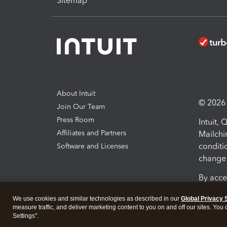
Sitemap
About Intuit
© 2026 I
Join Our Team
Press Room
Intuit,
Affiliates and Partners
Mailchi
conditi
Software and Licenses
change 
By acce
Conditi
We use cookies and similar technologies as described in our
Global Privacy 
measure traffic, and deliver marketing content to you on and off our sites. You
Terms a
Settings".