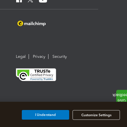
Legal
Privacy
Security
I Understand
Customize Settings