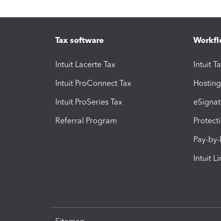
Tax software
Workfl
Intuit Lacerte Tax
Intuit T
Intuit ProConnect Tax
Hosting
Intuit ProSeries Tax
eSignat
Referral Program
Protect
Pay-by
Intuit L