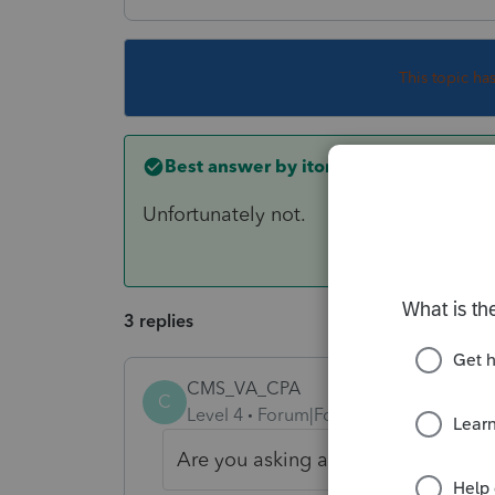
This topic ha
Best answer by
itonewbie
Unfortunately not.
3 replies
CMS_VA_CPA
C
Level 4
Forum|Forum|6 years ago
Are you asking about PTO or the I