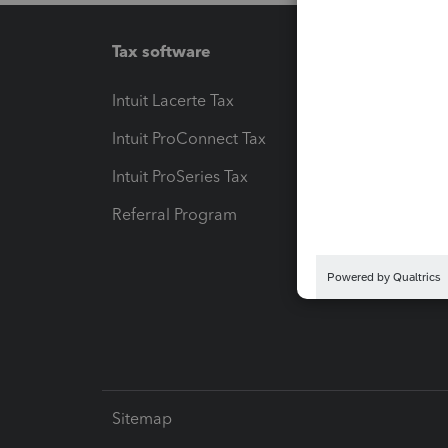
Tax software
Workfl
Intuit Lacerte Tax
Intuit T
Intuit ProConnect Tax
Hosting
Intuit ProSeries Tax
eSignat
Referral Program
Protect
Pay-by
Intuit L
Sitemap