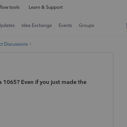
low tools
Learn & Support
Updates
Idea Exchange
Events
Groups
t Discussions
 1065? Even if you just made the