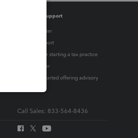
Training & support
t
Training Center
op
Learn & Support
Resources for starting a tax practice
Tax Pro Center
How to get started offering advisory
services
Call Sales: 833-564-8436