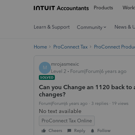
Products
Workf
Learn & Support
News & 
Community
Home
ProConnect Tax
ProConnect Produc
mrojasmexic
M
Level 2
Forum|Forum|6 years ago
SOLVED
Can you Change an 1120 back to a
changes?
Forum|Forum|6 years ago
3 replies
19 views
No text available
ProConnect Tax Online
Cheers
Reply
Follow