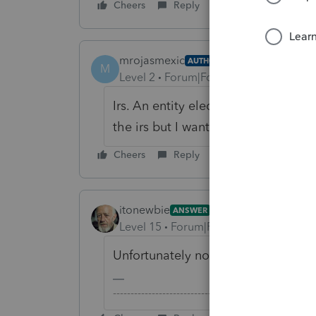
Cheers
Reply
mrojasmexic
AUTHOR
M
Level 2
Forum|Forum|6 years ago
Irs. An entity election was filed 
the irs but I want to keep the com
Cheers
Reply
itonewbie
ANSWER
Level 15
Forum|Forum|6 years ago
Unfortunately not.
-------------------------------------------------------