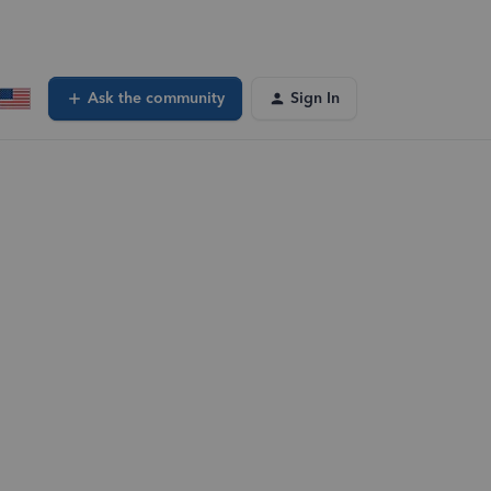
Ask the community
Sign In