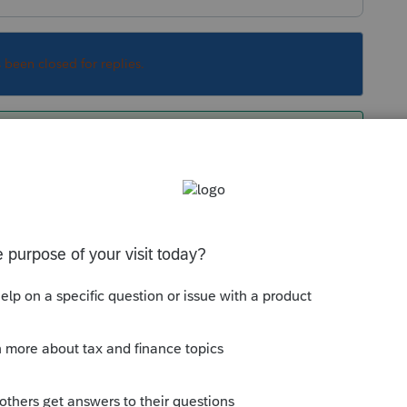
s been closed for replies.
Sort by
:
Oldest first
RS?