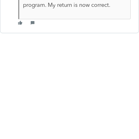
program. My return is now correct.