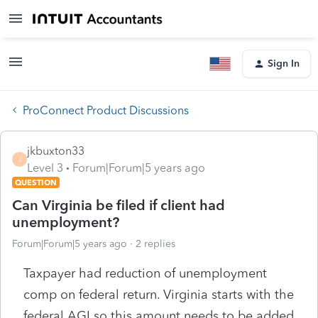
Sign In
ProConnect Product Discussions
jkbuxton33
J
Level 3
Forum|Forum|5 years ago
QUESTION
Can Virginia be filed if client had
unemployment?
Forum|Forum|5 years ago
2 replies
Taxpayer had reduction of unemployment
comp on federal return. Virginia starts with the
federal AGI so this amount needs to be added