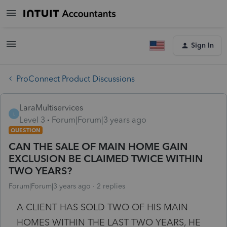
Sign In
ProConnect Product Discussions
LaraMultiservices
L
Level 3
Forum|Forum|3 years ago
QUESTION
CAN THE SALE OF MAIN HOME GAIN
EXCLUSION BE CLAIMED TWICE WITHIN
TWO YEARS?
Forum|Forum|3 years ago
2 replies
A CLIENT HAS SOLD TWO OF HIS MAIN
HOMES WITHIN THE LAST TWO YEARS, HE