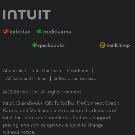
About Intuit
Join Our Team
Press Room
Affiliates and Partners
Software and Licenses
© 2026 Intuit Inc. All rights reserved.
Intuit, QuickBooks, QB, TurboTax, ProConnect, Credit
Karma, and Mailchimp are registered trademarks of
Intuit Inc. Terms and conditions, features, support,
pricing, and service options subject to change
without notice.