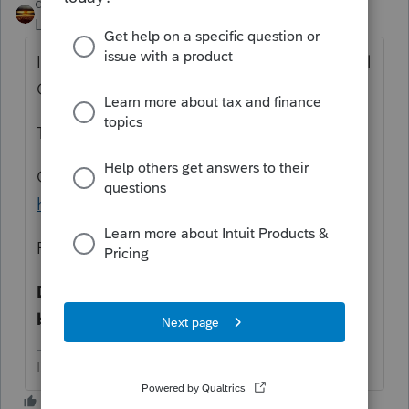
qbteachmt
Level 15
Forum|Forum|3 years ago
It sure would be nice if you stopped using all
CAPITAL Letters. Thanks.
The IRS tells you what you need to know:
Click this link
https://www.irs.gov/publications/p523
Read Eligibility Step 4—Look-Back
Determine whether you meet the look-
back requirement.
Don't yell at us; we're volunteers