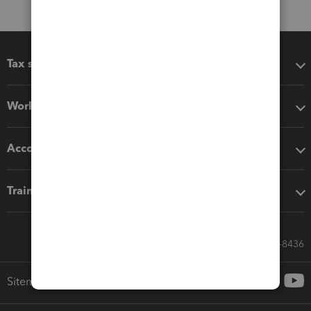
Tax software
Workflow add-ons
Accounting solutions
Training & support
Call Sales: 833-564-8436
Sitemap