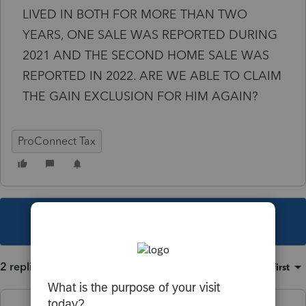
LIVED IN BOTH FOR MORE THAN TWO
YEARS, ONE SALE WAS REPORTED DURING
2021 AND THE SECOND HOME SALE WAS
REPORTED IN 2022. ARE WE ABLE TO CLAIM
THE GAIN EXCLUSION FOR HIM AGAIN?
ProConnect Tax
This topic has been closed for replies.
2 replies
Sort by
:
Oldest first