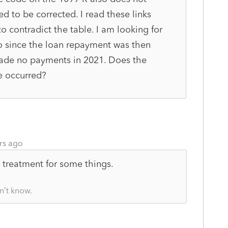
ed to be corrected. I read these links
 contradict the table. I am looking for
so since the loan repayment was then
ade no payments in 2021. Does the
e occurred?
rs ago
t treatment for some things.
n’t know.