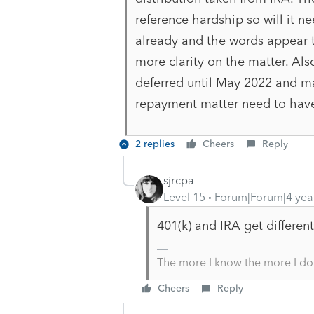
reference hardship so will it ne
already and the words appear to
more clarity on the matter. Al
deferred until May 2022 and m
repayment matter need to hav
2 replies
Cheers
Reply
sjrcpa
Level 15
Forum|Forum|4 yea
401(k) and IRA get differen
The more I know the more I do
Cheers
Reply