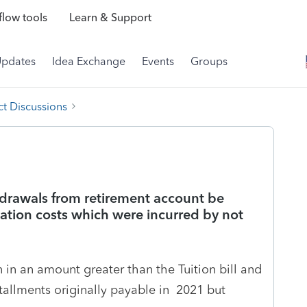
low tools
Learn & Support
Updates
Idea Exchange
Events
Groups
t Discussions
drawals from retirement account be
cation costs which were incurred by not
in an amount greater than the Tuition bill and
stallments originally payable in 2021 but