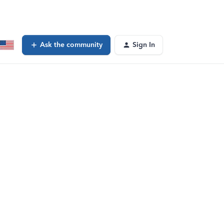
Ask the community
Sign In