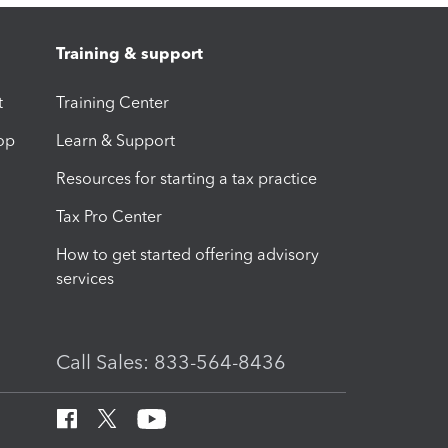
Training & support
t
Training Center
op
Learn & Support
Resources for starting a tax practice
Tax Pro Center
How to get started offering advisory
services
Call Sales: 833-564-8436