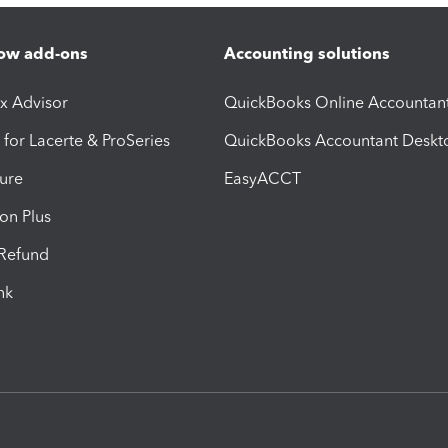
ow add-ons
Accounting solutions
ax Advisor
QuickBooks Online Accountan
 for Lacerte & ProSeries
QuickBooks Accountant Deskt
ure
EasyACCT
ion Plus
-Refund
ink