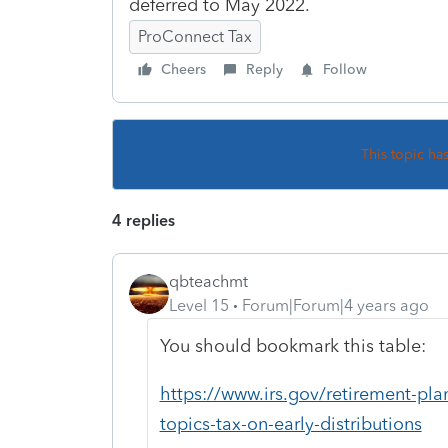
deferred to May 2022.
ProConnect Tax
Cheers
Reply
Follow
This topic ha
4 replies
qbteachmt
Level 15
Forum|Forum|4 years ago
You should bookmark this table:
https://www.irs.gov/retirement-pla
topics-tax-on-early-distributions