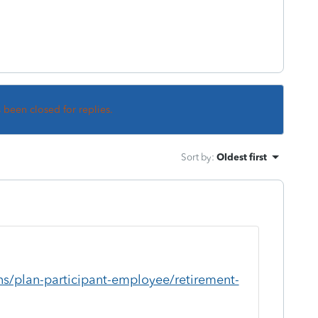
s been closed for replies.
Sort by
:
Oldest first
ns/plan-participant-employee/retirement-