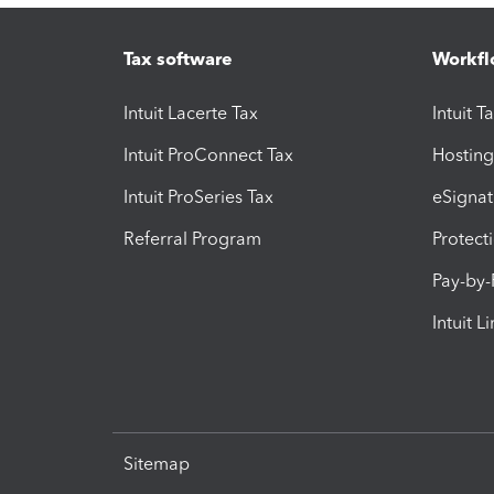
Tax software
Workfl
Intuit Lacerte Tax
Intuit T
Intuit ProConnect Tax
Hosting
Intuit ProSeries Tax
eSignat
Referral Program
Protect
Pay-by
Intuit L
Sitemap