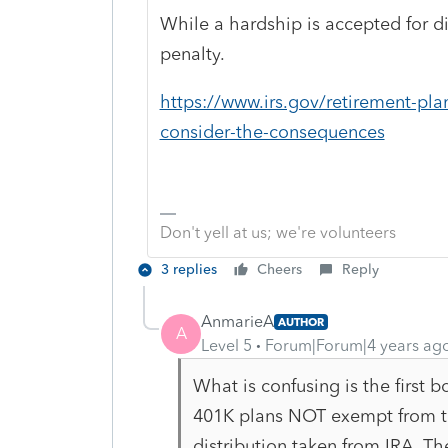
While a hardship is accepted for di
penalty.
https://www.irs.gov/retirement-pla
consider-the-consequences
Don't yell at us; we're volunteers
3 replies
Cheers
Reply
AnmarieA
AUTHOR
A
Level 5
Forum|Forum|4 years ag
What is confusing is the first
401K plans NOT exempt from th
distribution taken from IRA. T