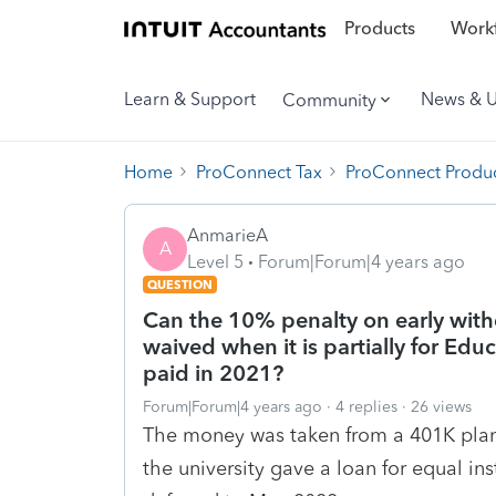
Products
Workf
Learn & Support
News & 
Community
Home
ProConnect Tax
ProConnect Produc
AnmarieA
A
Level 5
Forum|Forum|4 years ago
QUESTION
Can the 10% penalty on early with
waived when it is partially for Edu
paid in 2021?
Forum|Forum|4 years ago
4 replies
26 views
The money was taken from a 401K plan 
the university gave a loan for equal in