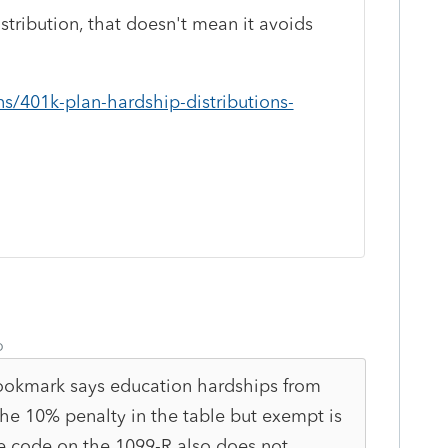
stribution, that doesn't mean it avoids
ns/401k-plan-hardship-distributions-
o
 bookmark says education hardships from
e 10% penalty in the table but exempt is
he code on the 1099-R also does not