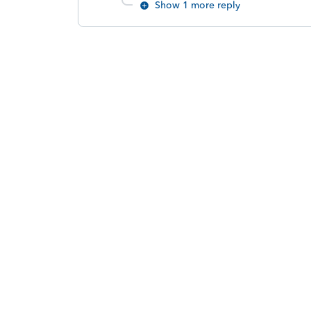
Show 1 more reply