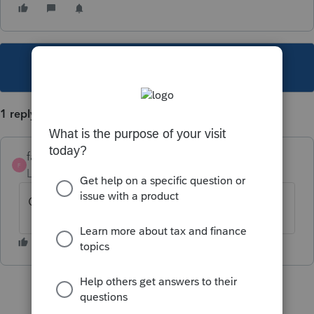
This topic has been closed for replies.
1 reply
fashu
F
Level 2
Forum|Forum|5 years ago
Cant lot on to pro connect tax online