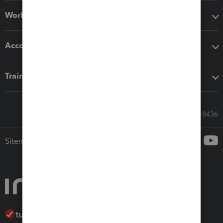
Workflow add-ons
Accounting solutions
Training & support
Call Sales: 833-564-8436
Sitemap