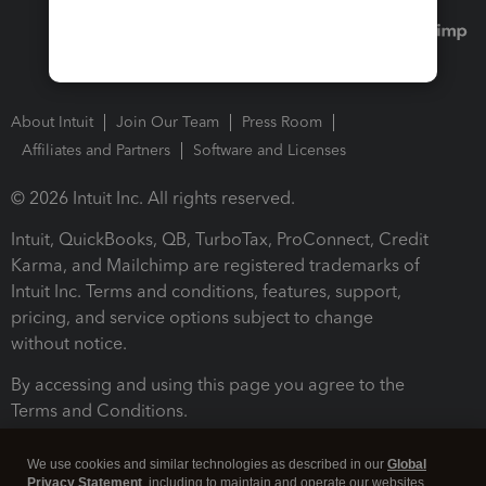
About Intuit
Join Our Team
Press Room
Affiliates and Partners
Software and Licenses
© 2026 Intuit Inc. All rights reserved.
Intuit, QuickBooks, QB, TurboTax, ProConnect, Credit
Karma, and Mailchimp are registered trademarks of
Intuit Inc. Terms and conditions, features, support,
pricing, and service options subject to change
without notice.
By accessing and using this page you agree to the
Terms and Conditions.
Terms and Conditions
About cookies
Manage cookies
We use cookies and similar technologies as described in our
Global
Privacy Statement
, including to maintain and operate our websites