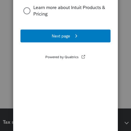
Tax software