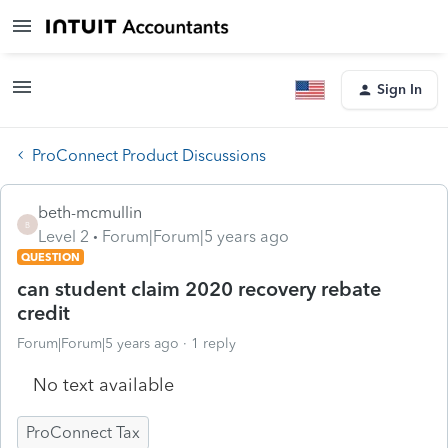
Sign In
ProConnect Product Discussions
beth-mcmullin
B
Level 2
Forum|Forum|5 years ago
QUESTION
can student claim 2020 recovery rebate
credit
Forum|Forum|5 years ago
1 reply
No text available
ProConnect Tax