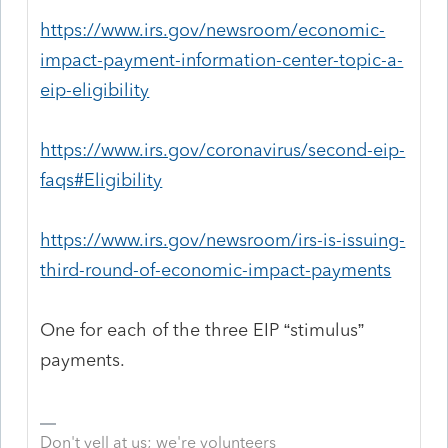
https://www.irs.gov/newsroom/economic-
impact-payment-information-center-topic-a-
eip-eligibility
https://www.irs.gov/coronavirus/second-eip-
faqs#Eligibility
https://www.irs.gov/newsroom/irs-is-issuing-
third-round-of-economic-impact-payments
One for each of the three EIP “stimulus”
payments.
Don't yell at us; we're volunteers