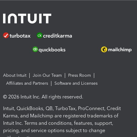
About Intuit
Join Our Team
Press Room
Affiliates and Partners
Software and Licenses
© 2026 Intuit Inc. All rights reserved.
Intuit, QuickBooks, QB, TurboTax, ProConnect, Credit
Karma, and Mailchimp are registered trademarks of
Intuit Inc. Terms and conditions, features, support,
pricing, and service options subject to change