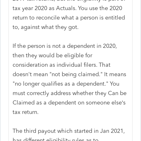
tax year 2020 as Actuals. You use the 2020
return to reconcile what a person is entitled
to, against what they got.
If the person is not a dependent in 2020,
then they would be eligible for
consideration as individual filers. That
doesn't mean "not being claimed." It means
"no longer qualifies as a dependent." You
must correctly address whether they Can be
Claimed as a dependent on someone else’s
tax return.
The third payout which started in Jan 2021,
has different eligibility rules as to