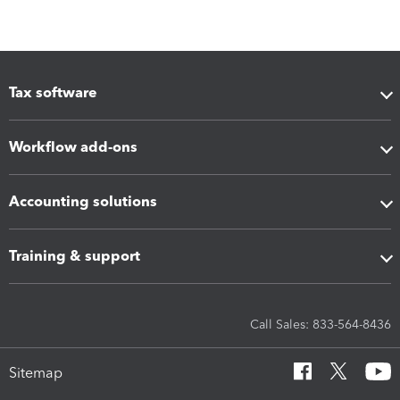
Tax software
Workflow add-ons
Accounting solutions
Training & support
Call Sales: 833-564-8436
Sitemap