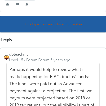
This topic has been closed for replies.
1 reply
qbteachmt
Level 15
Forum|Forum|5 years ago
Perhaps it would help to review what is
really happening for EIP “stimulus” funds:
The funds were paid out as Advanced
payment against a projection. The first two
payouts were projected based on 2018 or
2019 tax returns, but the eligibility is part of