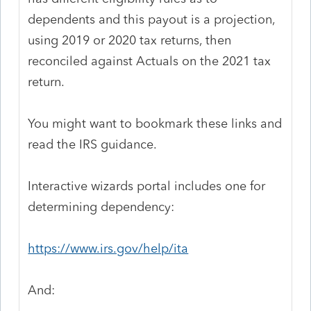
dependents and this payout is a projection,
using 2019 or 2020 tax returns, then
reconciled against Actuals on the 2021 tax
return.
You might want to bookmark these links and
read the IRS guidance.
Interactive wizards portal includes one for
determining dependency:
https://www.irs.gov/help/ita
And: