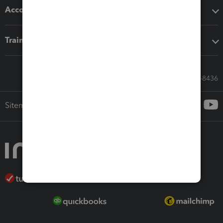
Accounting solutions
Training & support
Call Sales: 833-564-8436
Sitemap