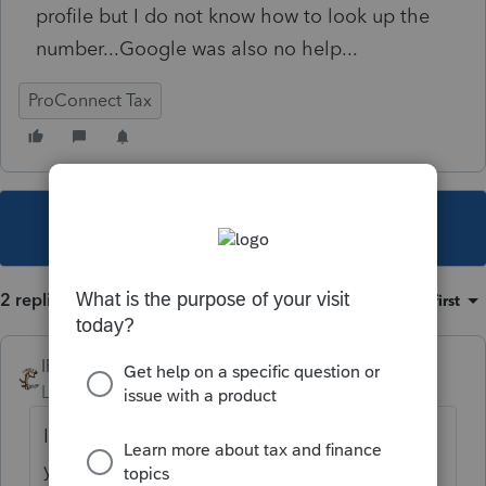
profile but I do not know how to look up the
number...Google was also no help...
ProConnect Tax
This topic has been closed for replies.
2 replies
Sort by
:
Oldest first
IRonMaN
Level 15
Forum|Forum|4 years ago
It might be helpful to provide the state that
you are dealing with.