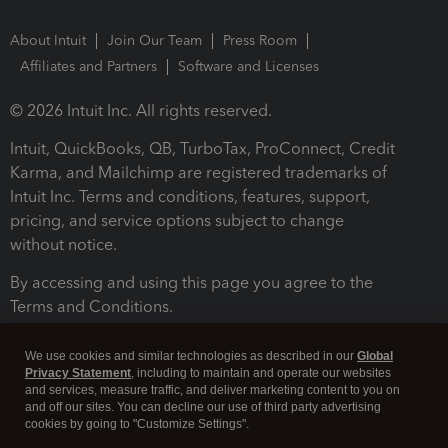
About Intuit
Join Our Team
Press Room
Affiliates and Partners
Software and Licenses
© 2026 Intuit Inc. All rights reserved.
Intuit, QuickBooks, QB, TurboTax, ProConnect, Credit
Karma, and Mailchimp are registered trademarks of
Intuit Inc. Terms and conditions, features, support,
pricing, and service options subject to change
without notice.
By accessing and using this page you agree to the
Terms and Conditions.
Terms and Conditions
About cookies
Manage cookies
We use cookies and similar technologies as described in our
Global
Privacy Statement
, including to maintain and operate our websites
and services, measure traffic, and deliver marketing content to you on
and off our sites. You can decline our use of third party advertising
cookies by going to "Customize Settings".