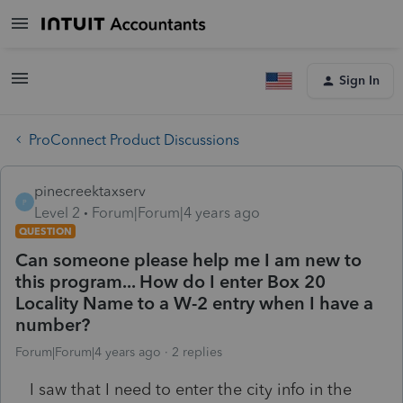
Sign In
ProConnect Product Discussions
pinecreektaxserv
P
Level 2
Forum|Forum|4 years ago
QUESTION
Can someone please help me I am new to
this program... How do I enter Box 20
Locality Name to a W-2 entry when I have a
number?
Forum|Forum|4 years ago
2 replies
I saw that I need to enter the city info in the