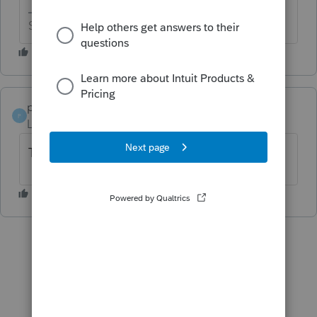
Slava Ukraini!
pinecreektaxserv
AUTHOR
P
Level 2
Forum|Forum|4 years ago
This is for PA...