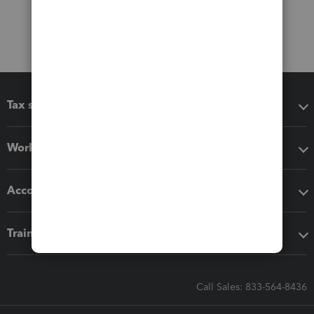
Tax software
Workflow add-ons
Accounting solutions
Training & support
Call Sales: 833-564-8436