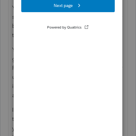
You didn't mention why the loss was
suspended, whether it's due to limitation for
basis, at-risk, or PAL. My presumption is
that it's due to PAL.
Your focus seems to be on offsetting cap
gain, which is governed by Subchapter P.
PAL, on the other hand, is governed by §469
under Subchapter E. The characters of the
income are different, so you can't offset one
against the other.
If the charter boat was used in an activity
that was a passive activity in the taxable
year, however, the gain from the disposition