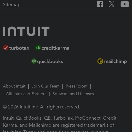
Sitemap
About Intuit
Join Our Team
Press Room
Affiliates and Partners
Software and Licenses
© 2026 Intuit Inc. All rights reserved.
Intuit, QuickBooks, QB, TurboTax, ProConnect, Credit
Karma, and Mailchimp are registered trademarks of