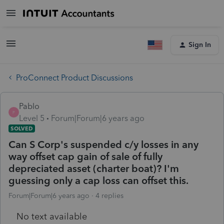
Sign In
ProConnect Product Discussions
Pablo
P
Level 5
Forum|Forum|6 years ago
SOLVED
Can S Corp's suspended c/y losses in any
way offset cap gain of sale of fully
depreciated asset (charter boat)? I'm
guessing only a cap loss can offset this.
Forum|Forum|6 years ago
4 replies
No text available