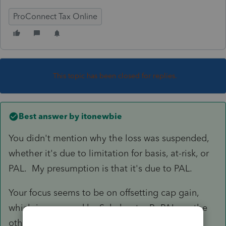
ProConnect Tax Online
This topic has been closed for replies.
Best answer by
itonewbie
You didn't mention why the loss was suspended,
whether it's due to limitation for basis, at-risk, or
PAL. My presumption is that it's due to PAL.
Your focus seems to be on offsetting cap gain,
which is governed by Subchapter P. PAL, on the
other hand, is governed by §469 under