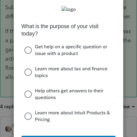
Subchapter E. The characters of the income are
different, so you can't offset one against the other.
If the charter boat was used in an activity that was
a passive activity in the taxable year, however, the
gain from the disposition is considered passive
activity gross income. This income would then
flow through to F.8582 to determine the PAL
allowable.
4 replies
Sort by
:
Oldest first
itonewbie
ANSWER
Level 15
Forum|Forum|6 years ago