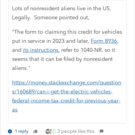
Lots of nonresident aliens live in the US.
Legally. Someone pointed out,
"
The form to claiming this credit for vehicles
put in service in 2023 and later,
Form 8936
,
and
its instructions
, refer to 1040-NR, so it
seems that it can be filed by nonresident
aliens."
https://money.stackexchange.com/question
s/160689/can-i-get-the-electric-vehicles-
federal-income-tax-credit-for-previous-year-
as
3 people like this
1 reply
W