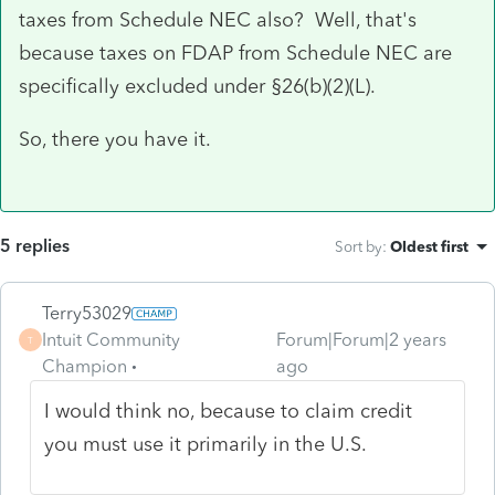
taxes from Schedule NEC also? Well, that's
because taxes on FDAP from Schedule NEC are
specifically excluded under §26(b)(2)(L).
So, there you have it.
5 replies
Sort by
:
Oldest first
Terry53029
Intuit Community
Forum|Forum|2 years
T
Champion
ago
I would think no, because to claim credit
you must use it primarily in the U.S.