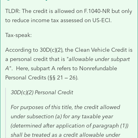
TLDR: The credit is allowed on F.1040-NR but only
to reduce income tax assessed on US-ECI.
Tax-speak:
According to 30D(c)(2), the Clean Vehicle Credit is
a personal credit that is "
allowable under subpart
A
". Here, subpart A refers to Nonrefundable
Personal Credits (§§ 21 – 26).
30D(c)(2)
Personal
Credit
For purposes of this title, the
credit
allowed
under subsection (a) for any taxable year
(determined after application of paragraph (1))
shall be treated as a
credit
allowable under