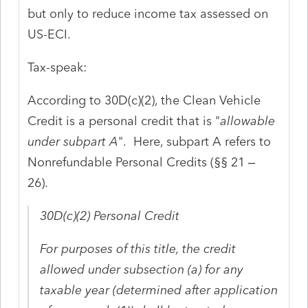
but only to reduce income tax assessed on
US-ECI.
Tax-speak:
According to 30D(c)(2), the Clean Vehicle
Credit is a personal credit that is "
allowable
under subpart A
". Here, subpart A refers to
Nonrefundable Personal Credits (§§ 21 –
26).
30D(c)(2)
Personal
Credit
For purposes of this title, the
credit
allowed under subsection (a) for any
taxable year (determined after application