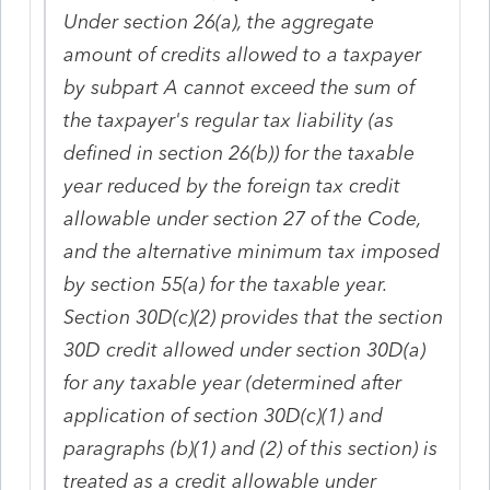
Under section 26(a), the aggregate
amount of credits allowed to a taxpayer
by subpart A cannot exceed the sum of
the taxpayer's regular tax liability (as
defined in section 26(b)) for the taxable
year reduced by the foreign tax credit
allowable under section 27 of the Code,
and the alternative minimum tax imposed
by section 55(a) for the taxable year.
Section 30D(c)(2) provides that the section
30D credit allowed under section 30D(a)
for any taxable year (determined after
application of section 30D(c)(1) and
paragraphs (b)(1) and (2) of this section) is
treated as a credit allowable under