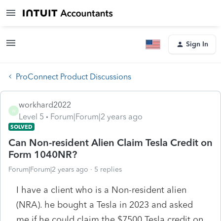
Sign In
ProConnect Product Discussions
workhard2022
W
Level 5
Forum|Forum|2 years ago
SOLVED
Can Non-resident Alien Claim Tesla Credit on
Form 1040NR?
Forum|Forum|2 years ago
5 replies
I have a client who is a Non-resident alien
(NRA). he bought a Tesla in 2023 and asked
me if he could claim the $7500 Tesla credit on