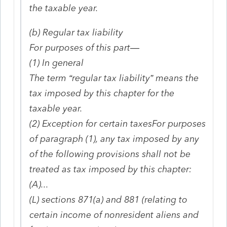
the taxable year.
(b) Regular tax liability
For purposes of this part—
(1) In general
The term “regular tax liability” means the
tax imposed by this chapter for the
taxable year.
(2) Exception for certain taxesFor purposes
of paragraph (1), any tax imposed by any
of the following provisions shall not be
treated as tax imposed by this chapter:
(A)...
(L) sections 871(a) and 881 (relating to
certain income of nonresident aliens and