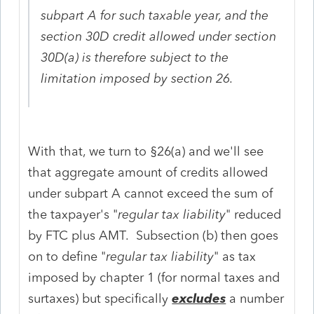
subpart A for such taxable year, and the
section 30D credit allowed under section
30D(a) is therefore subject to the
limitation imposed by section 26.
With that, we turn to §26(a) and we'll see
that aggregate amount of credits allowed
under subpart A cannot exceed the sum of
the taxpayer's "
regular tax liability
" reduced
by FTC plus AMT. Subsection (b) then goes
on to define "
regular tax liability
" as tax
imposed by chapter 1 (for normal taxes and
surtaxes) but specifically
excludes
a number