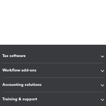
Tax software
Workflow add-ons
Accounting solutions
Training & support