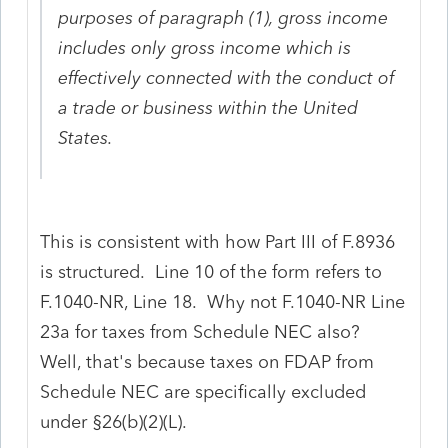
purposes of paragraph (1), gross income
includes only gross income which is
effectively connected with the conduct of
a trade or business within the United
States.
This is consistent with how Part III of F.8936
is structured. Line 10 of the form refers to
F.1040-NR, Line 18. Why not F.1040-NR Line
23a for taxes from Schedule NEC also?
Well, that's because taxes on FDAP from
Schedule NEC are specifically excluded
under §26(b)(2)(L).