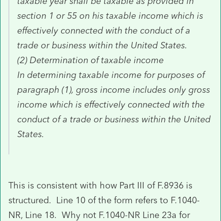
taxable year shall be taxable as provided in
section 1 or 55 on his taxable income which is
effectively connected with the conduct of a
trade or business within the United States.
(2) Determination of taxable income
In determining taxable income for purposes of
paragraph (1), gross income includes only gross
income which is effectively connected with the
conduct of a trade or business within the United
States.
This is consistent with how Part III of F.8936 is
structured. Line 10 of the form refers to F.1040-
NR, Line 18. Why not F.1040-NR Line 23a for