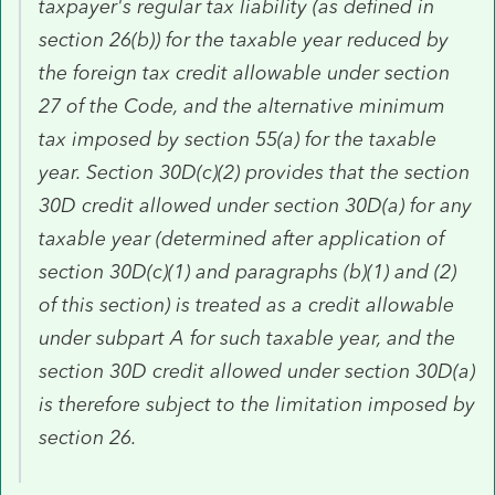
taxpayer's regular tax liability (as defined in
section 26(b)) for the taxable year reduced by
the foreign tax credit allowable under section
27 of the Code, and the alternative minimum
tax imposed by section 55(a) for the taxable
year. Section 30D(c)(2) provides that the section
30D credit allowed under section 30D(a) for any
taxable year (determined after application of
section 30D(c)(1) and paragraphs (b)(1) and (2)
of this section) is treated as a credit allowable
under subpart A for such taxable year, and the
section 30D credit allowed under section 30D(a)
is therefore subject to the limitation imposed by
section 26.