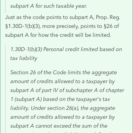
subpart A for such taxable year.
Just as the code points to subpart A, Prop. Reg.
§1.30D-1(b)(3), more precisely, points to §26 of
subpart A for how the credit will be limited.
1.30D-1(b)(3) Personal credit limited based on
tax liability
Section 26 of the Code limits the aggregate
amount of credits allowed to a taxpayer by
subpart A of part IV of subchapter A of chapter
1 (subpart A) based on the taxpayer's tax
liability. Under section 26(a), the aggregate
amount of credits allowed to a taxpayer by
subpart A cannot exceed the sum of the