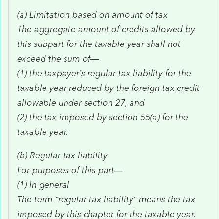
(a) Limitation based on amount of tax
The aggregate amount of credits allowed by
this subpart for the taxable year shall not
exceed the sum of—
(1) the taxpayer’s regular tax liability for the
taxable year reduced by the foreign tax credit
allowable under section 27, and
(2) the tax imposed by section 55(a) for the
taxable year.
(b) Regular tax liability
For purposes of this part—
(1) In general
The term “regular tax liability” means the tax
imposed by this chapter for the taxable year.