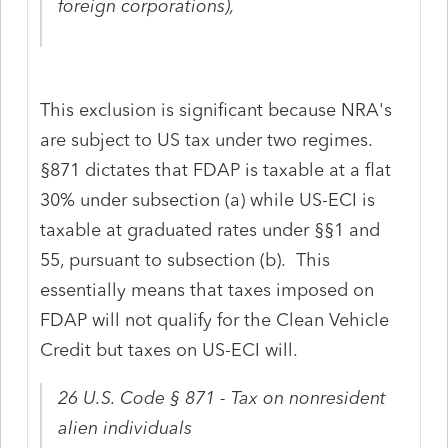
foreign corporations),
This exclusion is significant because NRA's
are subject to US tax under two regimes.
§871 dictates that FDAP is taxable at a flat
30% under subsection (a) while US-ECI is
taxable at graduated rates under §§1 and
55, pursuant to subsection (b). This
essentially means that taxes imposed on
FDAP will not qualify for the Clean Vehicle
Credit but taxes on US-ECI will.
26 U.S. Code § 871 - Tax on nonresident
alien individuals