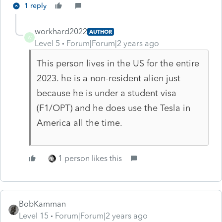
1 reply
workhard2022
AUTHOR
W
Level 5
Forum|Forum|2 years ago
This person lives in the US for the entire
2023. he is a non-resident alien just
because he is under a student visa
(F1/OPT) and he does use the Tesla in
America all the time.
1 person likes this
BobKamman
Level 15
Forum|Forum|2 years ago