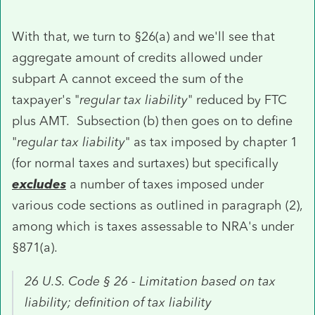
With that, we turn to §26(a) and we'll see that
aggregate amount of credits allowed under
subpart A cannot exceed the sum of the
taxpayer's "
regular tax liability
" reduced by FTC
plus AMT. Subsection (b) then goes on to define
"
regular tax liability
" as tax imposed by chapter 1
(for normal taxes and surtaxes) but specifically
excludes
a number of taxes imposed under
various code sections as outlined in paragraph (2),
among which is taxes assessable to NRA's under
§871(a).
26 U.S. Code § 26 - Limitation based on tax
liability; definition of tax liability