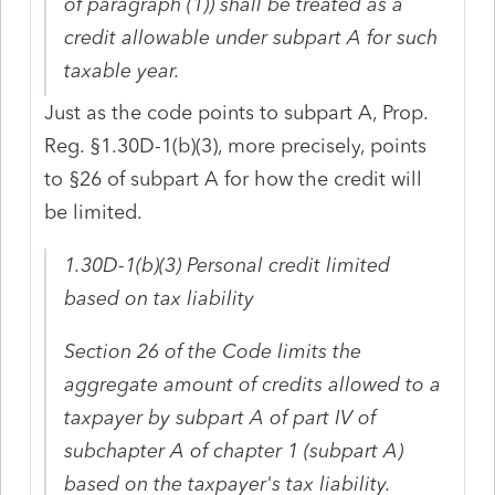
of paragraph (1)) shall be treated as a
credit
allowable under subpart A for such
taxable year.
Just as the code points to subpart A, Prop.
Reg. §1.30D-1(b)(3), more precisely, points
to §26 of subpart A for how the credit will
be limited.
1.30D-1(b)(3) Personal credit limited
based on tax liability
Section 26 of the Code limits the
aggregate amount of credits allowed to a
taxpayer by subpart A of part IV of
subchapter A of chapter 1 (subpart A)
based on the taxpayer's tax liability.