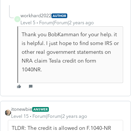
workhard2022
AUTHOR
W
Level 5
Forum|Forum|2 years ago
Thank you BobKamman for your help. it
is helpful. I just hope to find some IRS or
other real government statements on
NRA claim Tesla credit on form
1040NR.
itonewbie
ANSWER
Level 15
Forum|Forum|2 years ago
TLDR: The credit is allowed on F.1040-NR