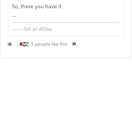
So, there you have it.
-------------------------------------------------------------------------
--------Still an AllStar
5 people like this