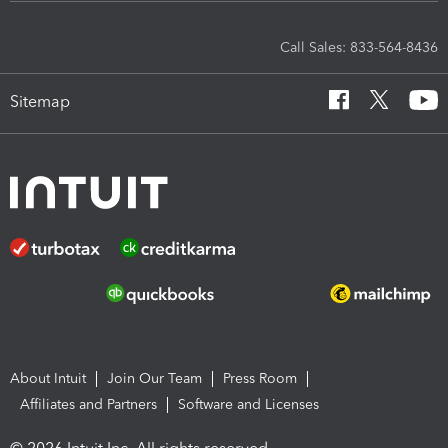
Call Sales: 833-564-8436
Sitemap
About Intuit
Join Our Team
Press Room
Affiliates and Partners
Software and Licenses