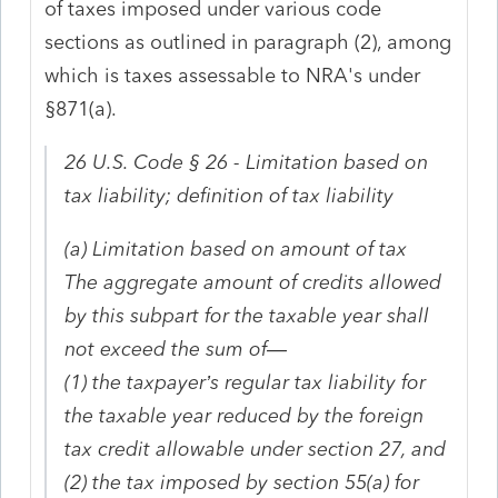
of taxes imposed under various code
sections as outlined in paragraph (2), among
which is taxes assessable to NRA's under
§871(a).
26 U.S. Code § 26 - Limitation based on
tax liability; definition of tax liability
(a) Limitation based on amount of tax
The aggregate amount of credits allowed
by this subpart for the taxable year shall
not exceed the sum of—
(1) the taxpayer’s regular tax liability for
the taxable year reduced by the foreign
tax credit allowable under section 27, and
(2) the tax imposed by section 55(a) for