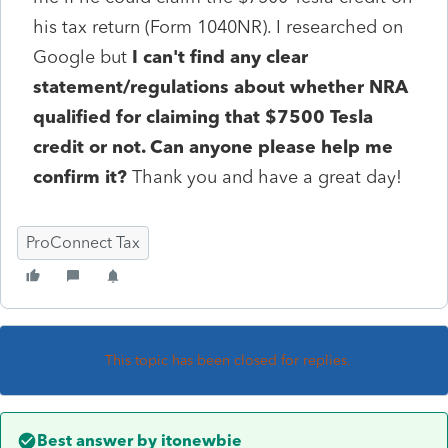
his tax return (Form 1040NR). I researched on
Google but
I can't find any clear
statement/regulations about whether NRA
qualified for claiming that $7500 Tesla
credit or not. Can anyone please help me
confirm it?
Thank you and have a great day!
ProConnect Tax
This topic has been closed for replies.
Best answer by
itonewbie