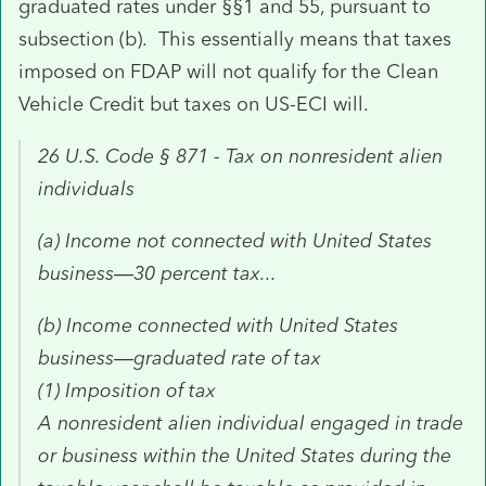
graduated rates under §§1 and 55, pursuant to
subsection (b). This essentially means that taxes
imposed on FDAP will not qualify for the Clean
Vehicle Credit but taxes on US-ECI will.
26 U.S. Code § 871 - Tax on nonresident alien
individuals
(a)
Income not connected with United States
business—30 percent tax...
(b) Income connected with United States
business—graduated rate of tax
(1) Imposition of tax
A nonresident alien individual engaged in trade
or business within the United States during the