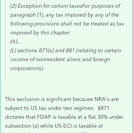
(2) Exception for certain taxesFor purposes of
paragraph (1), any tax imposed by any of the
following provisions shall not be treated as tax
imposed by this chapter:
(A)...
(L) sections 871(a) and 881 (relating to certain
income of nonresident aliens and foreign
corporations),
This exclusion is significant because NRA's are
subject to US tax under two regimes. §871
dictates that FDAP is taxable at a flat 30% under
subsection (a) while US-ECI is taxable at