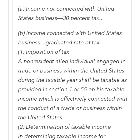
(a)
Income not connected with United
States business—30 percent tax...
(b) Income connected with United States
business—graduated rate of tax
(1) Imposition of tax
A nonresident alien individual engaged in
trade or business within the United States
during the taxable year shall be taxable as
provided in section 1 or 55 on his taxable
income which is effectively connected with
the conduct of a trade or business within
the United States.
(2) Determination of taxable income
In determining taxable income for