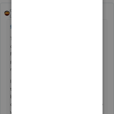
qbteachmt
Level 15
Forum|Forum|5 years ago
@ayalastaxes
The Programs in use by this peer user
community are Lacerte, ProSeries and
ProConnect (online Professional tax
preparers using it to prepare their Clients'
returns).
If you are using TurboTax, you are Lost on
the internet. No one here is using TurboTax,
because that is DIY. This community is for
different Software. This community is people
working on their Clients' income tax filings.