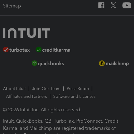
Sitemap
About Intuit
Join Our Team
Press Room
Affiliates and Partners
Software and Licenses
© 2026 Intuit Inc. All rights reserved.
Intuit, QuickBooks, QB, TurboTax, ProConnect, Credit
Karma, and Mailchimp are registered trademarks of