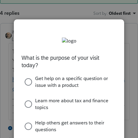
4 replies
Sort by
:
Oldest first
itonewbie
ANSWER
Level 15
Forum|Forum|6 years ago
This is a forum for tax professionals only.
You may like to pose your question to the
TurboTax Community instead:
https://ttlc.intuit.com/community/home/mis
c/03/en-us
-------------------------------------------------------------------------
--------Still an AllStar
5 people like this
2 replies
G