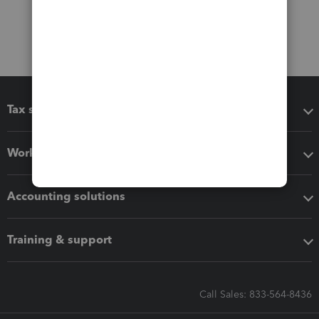
Tax software
Workflow add-ons
Accounting solutions
Training & support
Call Sales: 833-564-8436