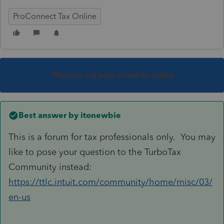
ProConnect Tax Online
This topic has been closed for replies.
Best answer by
itonewbie
This is a forum for tax professionals only. You may
like to pose your question to the TurboTax
Community instead:
https://ttlc.intuit.com/community/home/misc/03/
en-us