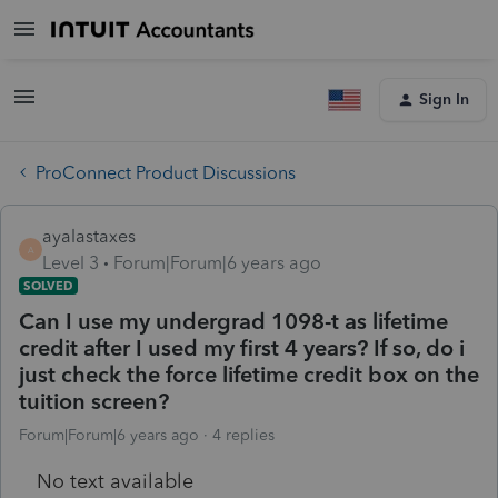
Sign In
ProConnect Product Discussions
ayalastaxes
A
Level 3
Forum|Forum|6 years ago
SOLVED
Can I use my undergrad 1098-t as lifetime
credit after I used my first 4 years? If so, do i
just check the force lifetime credit box on the
tuition screen?
Forum|Forum|6 years ago
4 replies
No text available