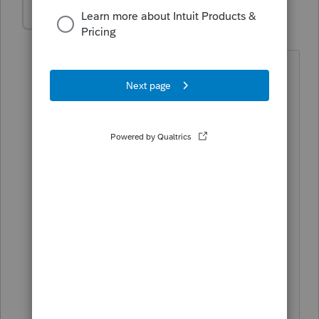
ayalastaxes
AUTHOR
A
Level 3
Forum|Forum|5 years ago
Good Morning,
I just saw this message. What do you
mean by "for tax professionals only"? I
do not understand. CPA's Agent's, ETC?
Respectfully,
David