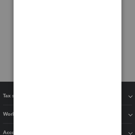
Tax software
Workflow add-ons
Accounting solutions