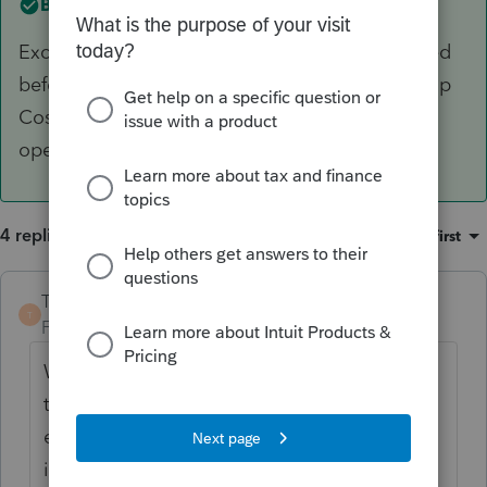
Best answer by
TaxGuyBill
Except for depreciable assets, expenses incurred
before the business opens are generally "Startup
Costs" that start once the business is actually
open.
4 replies
Sort by
:
Oldest first
TaxGuyBill
T
Forum|Forum|6 years ago
When you say "incorporated", do you mean
they FORMED the LLC, and that is the
expense that you are talking about? A LLC
is not "incorporated" (which is for