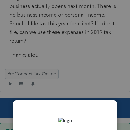
business actually opens next month. There is
no business income or personal income.
Should I file tax this year for client? If I don't
file, can we use these expenses in 2019 tax
return?
Thanks alot.
ProConnect Tax Online
This topic has been closed for replies.