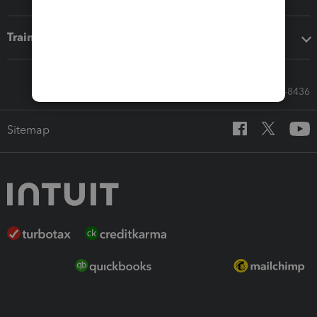
Training & support
Call Sales: 833-564-8436
Sitemap