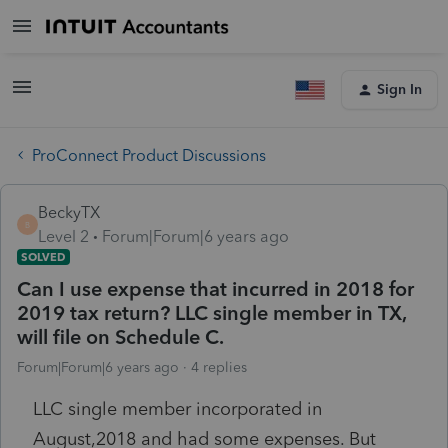
Sign In
ProConnect Product Discussions
BeckyTX
B
Level 2
Forum|Forum|6 years ago
SOLVED
Can I use expense that incurred in 2018 for
2019 tax return? LLC single member in TX,
will file on Schedule C.
Forum|Forum|6 years ago
4 replies
LLC single member incorporated in
August,2018 and had some expenses. But