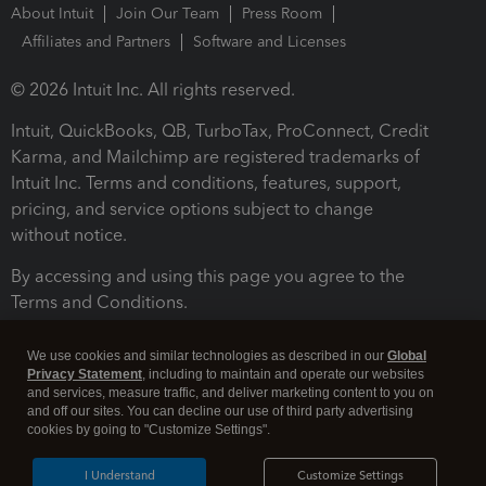
About Intuit
Join Our Team
Press Room
Affiliates and Partners
Software and Licenses
© 2026 Intuit Inc. All rights reserved.
Intuit, QuickBooks, QB, TurboTax, ProConnect, Credit
Karma, and Mailchimp are registered trademarks of
Intuit Inc. Terms and conditions, features, support,
pricing, and service options subject to change
without notice.
By accessing and using this page you agree to the
Terms and Conditions.
Terms and Conditions
About cookies
Manage cookies
We use cookies and similar technologies as described in our
Global
Privacy Statement
, including to maintain and operate our websites
and services, measure traffic, and deliver marketing content to you on
and off our sites. You can decline our use of third party advertising
cookies by going to "Customize Settings".
I Understand
Customize Settings