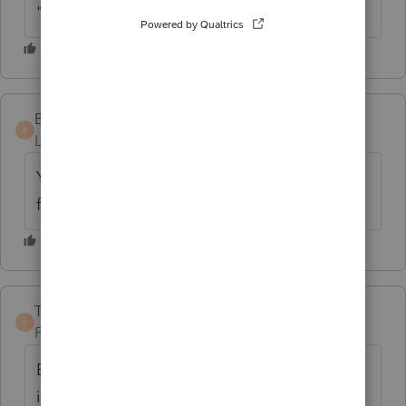
"corporations")?
BeckyTX
AUTHOR
B
Level 2
Forum|Forum|6 years ago
Yes, Formed the LLC. And the expenses are
for legal fee, Cars, software.
TaxGuyBill
ANSWER
T
Forum|Forum|6 years ago
Except for depreciable assets, expenses
incurred before the business opens are