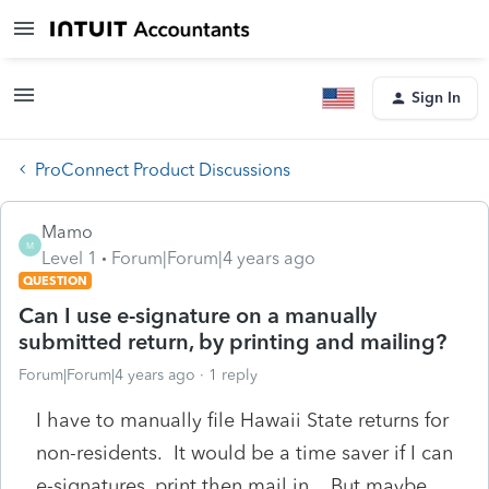
Sign In
ProConnect Product Discussions
Mamo
M
Level 1
Forum|Forum|4 years ago
QUESTION
Can I use e-signature on a manually
submitted return, by printing and mailing?
Forum|Forum|4 years ago
1 reply
I have to manually file Hawaii State returns for
non-residents. It would be a time saver if I can
e-signatures, print then mail in. But maybe