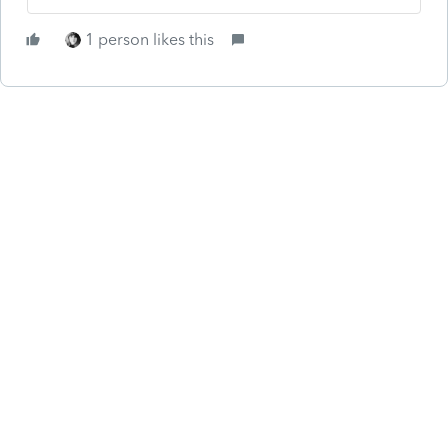
1 person likes this