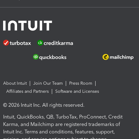
About Intuit
Join Our Team
Press Room
Affiliates and Partners
Software and Licenses
© 2026 Intuit Inc. All rights reserved.
Intuit, QuickBooks, QB, TurboTax, ProConnect, Credit
Karma, and Mailchimp are registered trademarks of
Intuit Inc. Terms and conditions, features, support,