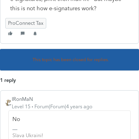
this is not how e-signatures work?
ProConnect Tax
This topic has been closed for replies.
1 reply
IRonMaN
Level 15
Forum|Forum|4 years ago
No
Slava Ukraini!