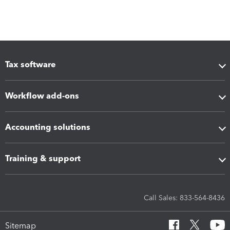
Tax software
Workflow add-ons
Accounting solutions
Training & support
Call Sales: 833-564-8436
Sitemap