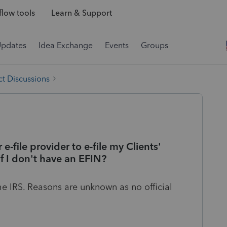
low tools
Learn & Support
Updates
Idea Exchange
Events
Groups
t Discussions
e-file provider to e-file my Clients'
f I don't have an EFIN?
e IRS. Reasons are unknown as no official