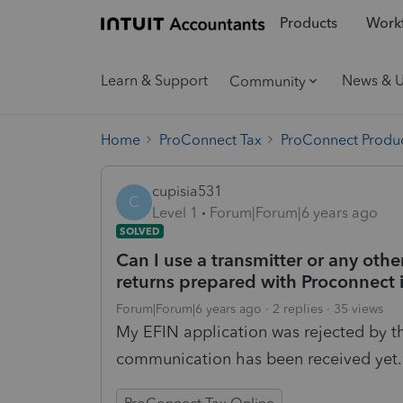
Products
Workf
Learn & Support
News & 
Community
Home
ProConnect Tax
ProConnect Produc
cupisia531
C
Level 1
Forum|Forum|6 years ago
SOLVED
Can I use a transmitter or any other 
returns prepared with Proconnect i
Forum|Forum|6 years ago
2 replies
35 views
My EFIN application was rejected by th
communication has been received yet.