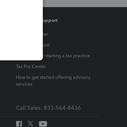
Training & support
t
Training Center
op
Learn & Support
Resources for starting a tax practice
Tax Pro Center
How to get started offering advisory
services
Call Sales: 833-564-8436