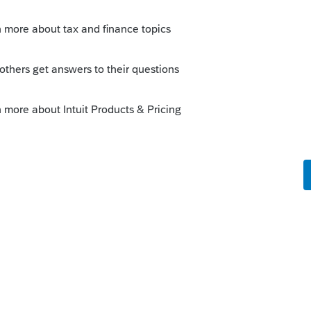
ile the returns you prepare on paper but you
eturn you prepare for your client to paper-file.
Sort by
:
Oldest first
 tax returns electronically to the IRS if
wn but your firm is part of a business-
t ERO may sponsor you for a separate EFIN,
rns using PTO. Note that this ERO will
ce to the e-filing rules.