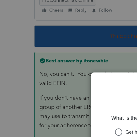
ProConnect Tax Online
Cheers
Reply
Follow
This topic ha
Best answer by
itonewbie
No, you can't. You can only transmit tax
valid EFIN.
If you don't have an EFIN on your own b
group of another ERO, that ERO may s
may use to transmit returns using PTO.
for your adherence to the e-filing rules