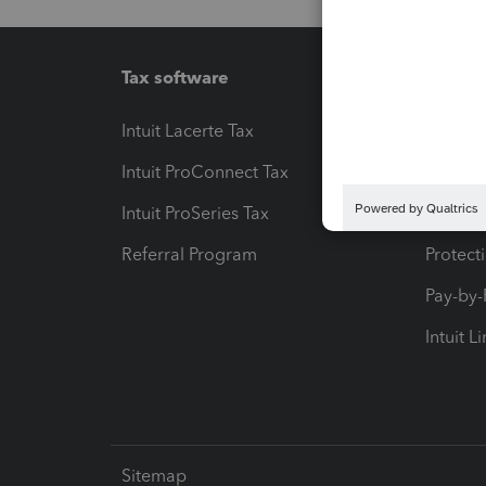
Tax software
Workfl
Intuit Lacerte Tax
Intuit T
Intuit ProConnect Tax
Hosting
Intuit ProSeries Tax
eSignat
Referral Program
Protect
Pay-by
Intuit L
Sitemap