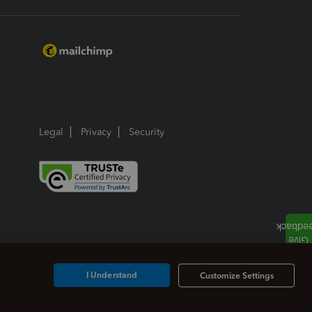
Legal
Privacy
Security
I Understand
Customize Settings