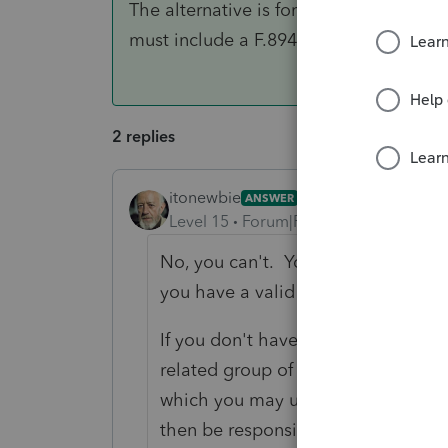
The alternative is for your clients to f
must include a F.8948 with each paper r
2 replies
itonewbie
ANSWER
Level 15
Forum|Forum|6 years ago
No, you can't. You can only transmit
you have a valid EFIN.
If you don't have an EFIN on your o
related group of another ERO, tha
which you may use to transmit retu
then be responsible for your adheren