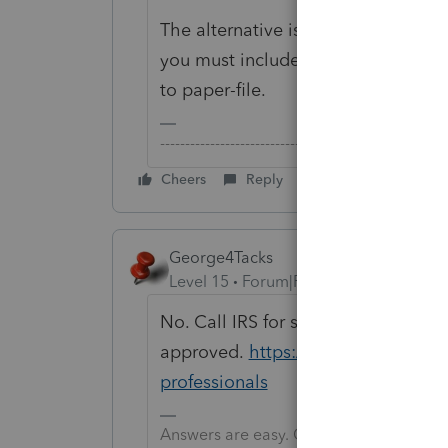
The alternative is for your clients 
you must include a F.8948 with each
to paper-file.
-------------------------------------------------------
Cheers
Reply
George4Tacks
Level 15
Forum|Forum|6 years ago
No. Call IRS for some help to get t
approved.
https://www.irs.gov/e-fi
professionals
Answers are easy. Questions are hard!