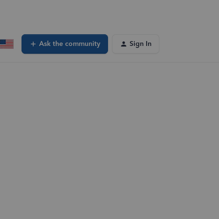
Ask the community
Sign In