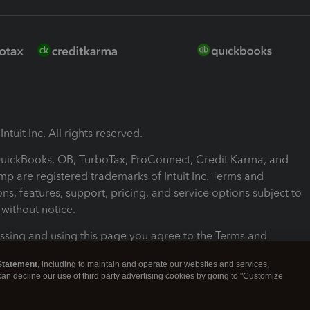
ntuit Inc. All rights reserved.
 QuickBooks, QB, TurboTax, ProConnect, Credit Karma, and
mp are registered trademarks of Intuit Inc. Terms and
ons, features, support, pricing, and service options subject to
without notice.
ssing and using this page you agree to the Terms and
ons.
Statement
, including to maintain and operate our websites and services,
 can decline our use of third party advertising cookies by going to "Customize
nd Conditions
About cookies
Manage cookies