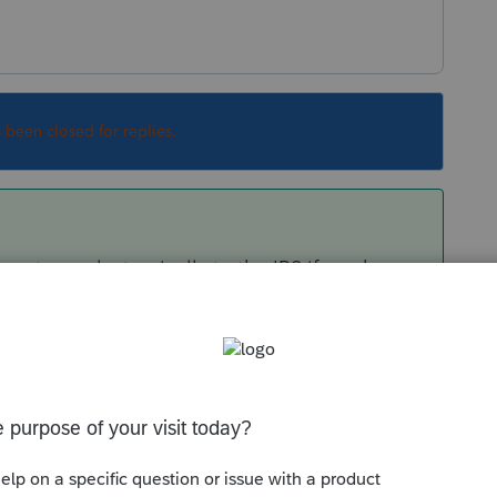
s been closed for replies.
 returns electronically to the IRS if you have a
ut your firm is part of a business-related
ponsor you for a separate EFIN, which you
 Note that this ERO will then be responsible
.