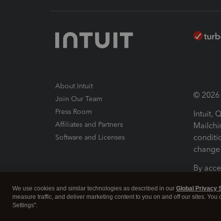
About Intuit
© 2026 I
Join Our Team
Press Room
Intuit,
Affiliates and Partners
Mailchi
conditi
Software and Licenses
change 
By acce
Conditi
We use cookies and similar technologies as described in our
Global Privacy 
measure traffic, and deliver marketing content to you on and off our sites. You
Terms a
Settings".