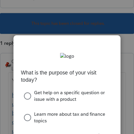
This topic has been closed for replies.
1 reply
George4Tacks
Level 15
Forum|Forum|3 years ago
Yes. Convert TT to PCT
https://proconnect.intuit.com/support/en-
us/help-article/convert-files/turbotax-
backup-instructions-data-
conversion/L0jorVG4S_US_en_US?
uid=ldur0bwi