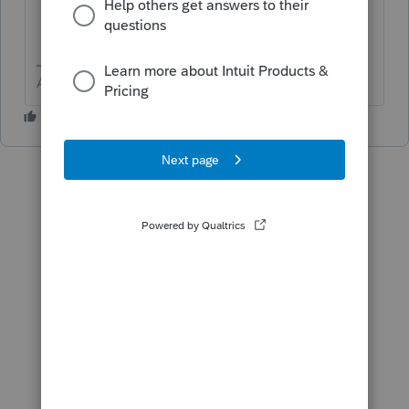
Answers are easy. Questions are hard!