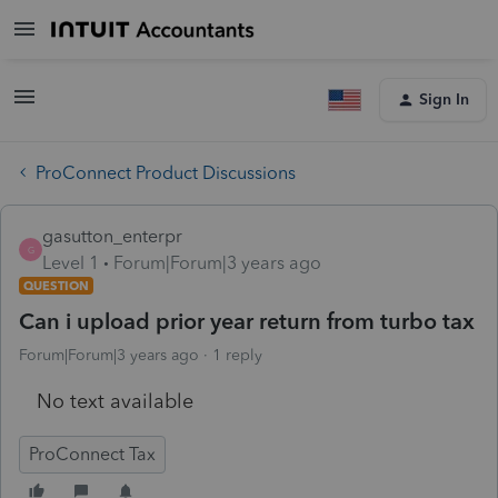
Sign In
ProConnect Product Discussions
gasutton_enterpr
G
Level 1
Forum|Forum|3 years ago
QUESTION
Can i upload prior year return from turbo tax
Forum|Forum|3 years ago
1 reply
No text available
ProConnect Tax