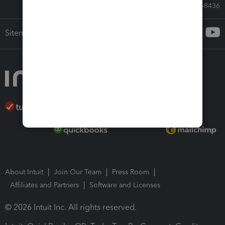
Call Sales: 833-564-8436
Sitemap
About Intuit
Join Our Team
Press Room
Affiliates and Partners
Software and Licenses
© 2026 Intuit Inc. All rights reserved.