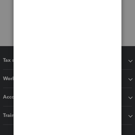
Tax software
Workflow add-ons
Accounting solutions
Training & support