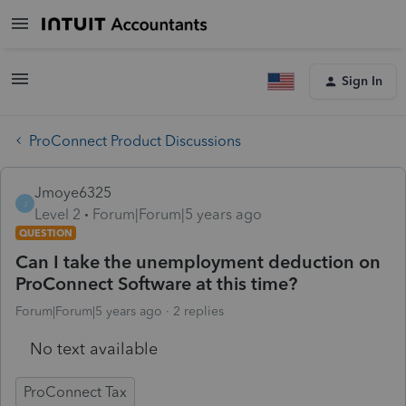
Sign In
ProConnect Product Discussions
Jmoye6325
J
Level 2
Forum|Forum|5 years ago
QUESTION
Can I take the unemployment deduction on
ProConnect Software at this time?
Forum|Forum|5 years ago
2 replies
No text available
ProConnect Tax