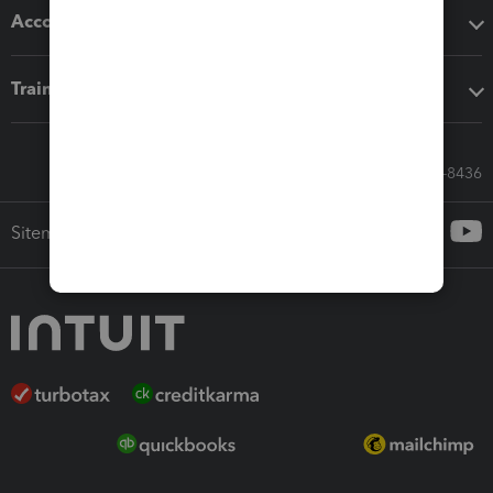
Accounting solutions
Training & support
Call Sales: 833-564-8436
Sitemap