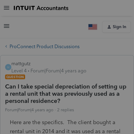
Sign In
ProConnect Product Discussions
mattgutz
M
Level 4
Forum|Forum|4 years ago
QUESTION
Can I take special depreciation of setting up
a rental unit that was previously used as a
personal residence?
Forum|Forum|4 years ago
2 replies
Here are the specifics. The client bought a
rental unit in 2014 and it was used as a rental