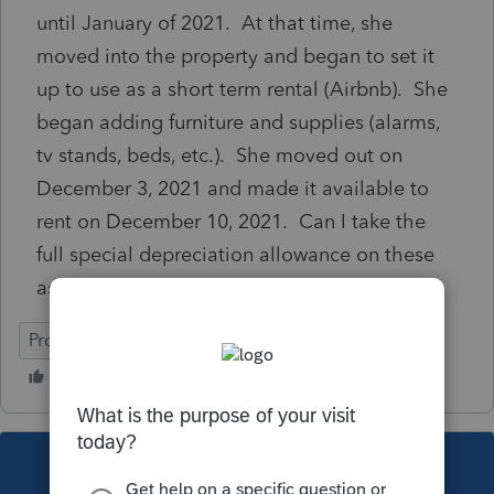
until January of 2021. At that time, she
moved into the property and began to set it
up to use as a short term rental (Airbnb). She
began adding furniture and supplies (alarms,
tv stands, beds, etc.). She moved out on
December 3, 2021 and made it available to
rent on December 10, 2021. Can I take the
full special depreciation allowance on these
assets? Thanks so much!
ProConnect Tax
This topic has been closed for replies.