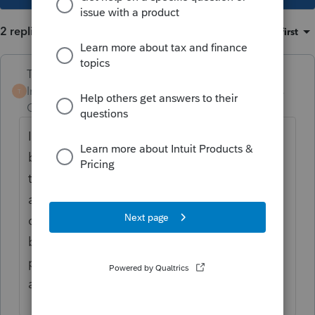
2 replies
Sort by
:
Oldest first
Terry53029
Intuit Community
Forum|Forum|4 years
T
Champion
ago
I don't think she will be able to take the
bonus depreciation, because she bought
them when she was not using as business
assets.
To be qualified for bonus
depreciation, a used asset must not have
been previously used by the taxpayer or a
predecessor at any time before the
acquisition