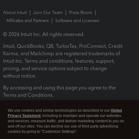
About Intuit
Join Our Team
Press Room
Affiliates and Partners
Software and Licenses
© 2026 Intuit Inc. All rights reserved.
Intuit, QuickBooks, QB, TurboTax, ProConnect, Credit
Karma, and Mailchimp are registered trademarks of
Intuit Inc. Terms and conditions, features, support,
pricing, and service options subject to change
without notice.
By accessing and using this page you agree to the
Terms and Conditions.
Terms and Conditions
About cookies
Manage cookies
We use cookies and similar technologies as described in our
Global
Privacy Statement
, including to maintain and operate our websites
and services, measure traffic, and deliver marketing content to you on
and off our sites. You can decline our use of third party advertising
cookies by going to "Customize Settings".