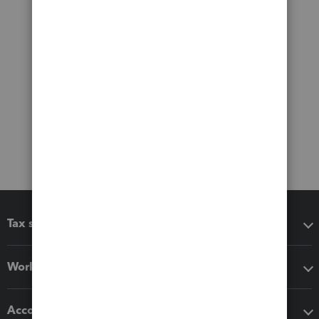
Tax software
Workflow add-ons
Accounting solutions