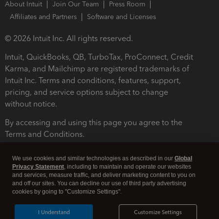
About Intuit
Join Our Team
Press Room
Affiliates and Partners
Software and Licenses
© 2026 Intuit Inc. All rights reserved.
Intuit, QuickBooks, QB, TurboTax, ProConnect, Credit
Karma, and Mailchimp are registered trademarks of
Intuit Inc. Terms and conditions, features, support,
pricing, and service options subject to change
without notice.
By accessing and using this page you agree to the
Terms and Conditions.
Terms and Conditions
About cookies
Manage cookies
We use cookies and similar technologies as described in our
Global
Privacy Statement
, including to maintain and operate our websites
and services, measure traffic, and deliver marketing content to you on
and off our sites. You can decline our use of third party advertising
cookies by going to "Customize Settings".
I Understand
Customize Settings
Legal
Privacy
Security