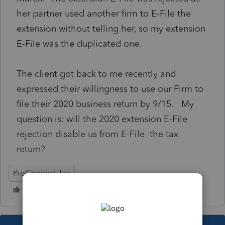
her partner used another firm to E-File the
extension without telling her, so my extension
E-File was the duplicated one.
The client got back to me recently and
expressed their willingness to use our Firm to
file their 2020 business return by 9/15. My
question is: will the 2020 extension E-File
rejection disable us from E-File the tax
return?
ProConnect Tax