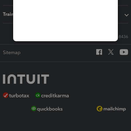
Training & support
Call Sales: 833-564-8436
Sitemap