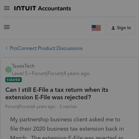
Sign In
ProConnect Product Discussions
TaxesTech
T
Level 5
Forum|Forum|4 years ago
SOLVED
Can I still E-File a tax return when its
extension E-File was rejected?
Forum|Forum|4 years ago
3 replies
My partnership business client asked me to
file their 2020 business tax extension back in
March. The extension E-File was rejected as