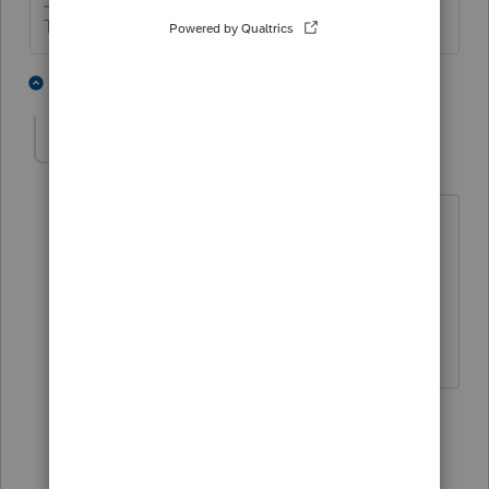
The more I know the more I don’t know.
3 people like this
2 replies
T
T
George4Tacks
Level 15
Forum|Forum|4 years ago
Answer to original question is:
Yes, Extension and tax return filings are
independent - i.e. Go ahead and e-file
the actual return.
Answers are easy. Questions are hard!
2 people like this
1 reply
T
sjrcpa