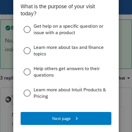
This topic has been closed for replies.
Best answer by
sjrcpa
No, Extension and tax return filings are
independent.
3 replies
Sort by
:
Oldest first
sjrcpa
ANSWER
Level 15
Forum|Forum|4 years ago
No, Extension and tax return filings are
independent.