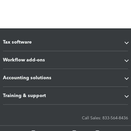
Tax software
Workflow add-ons
Accounting solutions
Training & support
Call Sales: 833-564-8436