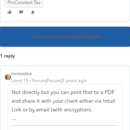
ProConnect Tax
This topic has been closed for replies.
1 reply
itonewbie
Level 15
Forum|Forum|5 years ago
Not directly but you can print that to a PDF
and share it with your client either via Intuit
Link or by email (with encryption).
-------------------------------------------------------------------------