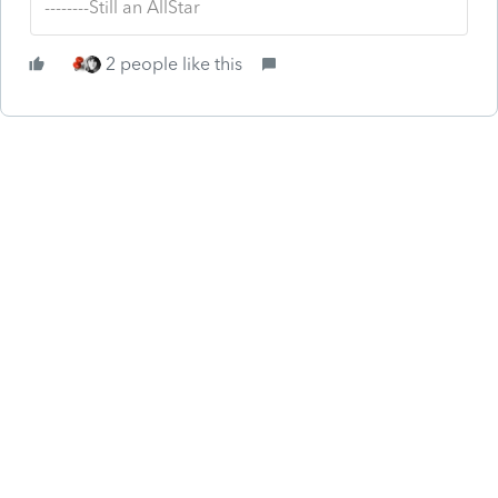
--------Still an AllStar
2 people like this