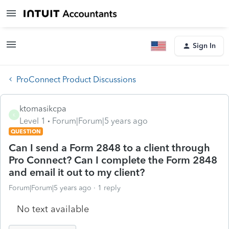
Sign In
ProConnect Product Discussions
ktomasikcpa
K
Level 1
Forum|Forum|5 years ago
QUESTION
Can I send a Form 2848 to a client through
Pro Connect? Can I complete the Form 2848
and email it out to my client?
Forum|Forum|5 years ago
1 reply
No text available