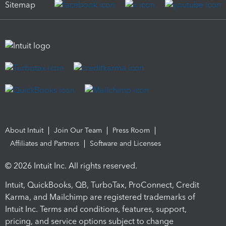
Sitemap
About Intuit
Join Our Team
Press Room
Affiliates and Partners
Software and Licenses
© 2026 Intuit Inc. All rights reserved.
Intuit, QuickBooks, QB, TurboTax, ProConnect, Credit
Karma, and Mailchimp are registered trademarks of
Intuit Inc. Terms and conditions, features, support,
pricing, and service options subject to change