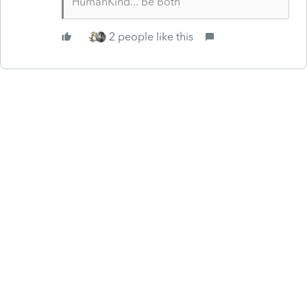
HumanKind... Be Both
2 people like this