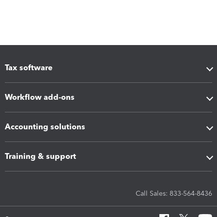
Tax software
Workflow add-ons
Accounting solutions
Training & support
Call Sales: 833-564-8436