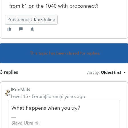
from k1 on the 1040 with proconnect?
ProConnect Tax Online
This topic has been closed for replies.
3 replies
Sort by
:
Oldest first
IRonMaN
Level 15
Forum|Forum|6 years ago
What happens when you try?
Slava Ukraini!