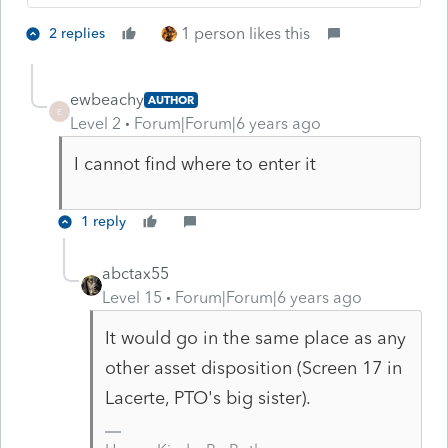
1 person likes this
2 replies
ewbeachy
AUTHOR
E
Level 2
Forum|Forum|6 years ago
I cannot find where to enter it
1 reply
abctax55
Level 15
Forum|Forum|6 years ago
It would go in the same place as any
other asset disposition (Screen 17 in
Lacerte, PTO's big sister).