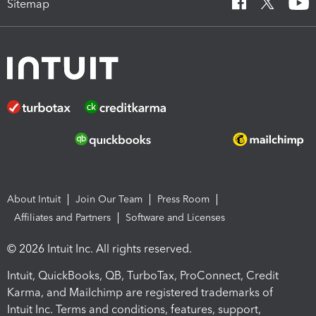
Sitemap
About Intuit
Join Our Team
Press Room
Affiliates and Partners
Software and Licenses
© 2026 Intuit Inc. All rights reserved.
Intuit, QuickBooks, QB, TurboTax, ProConnect, Credit
Karma, and Mailchimp are registered trademarks of
Intuit Inc. Terms and conditions, features, support,