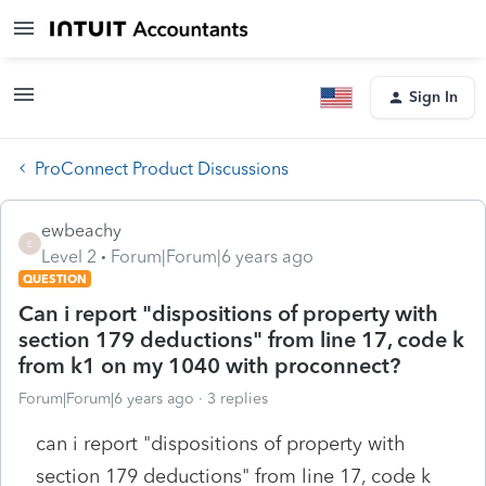
Sign In
ProConnect Product Discussions
ewbeachy
E
Level 2
Forum|Forum|6 years ago
QUESTION
Can i report "dispositions of property with
section 179 deductions" from line 17, code k
from k1 on my 1040 with proconnect?
Forum|Forum|6 years ago
3 replies
can i report "dispositions of property with
section 179 deductions" from line 17, code k