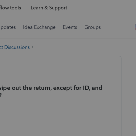
low tools
Learn & Support
Updates
Idea Exchange
Events
Groups
t Discussions
wipe out the return, except for ID, and
?