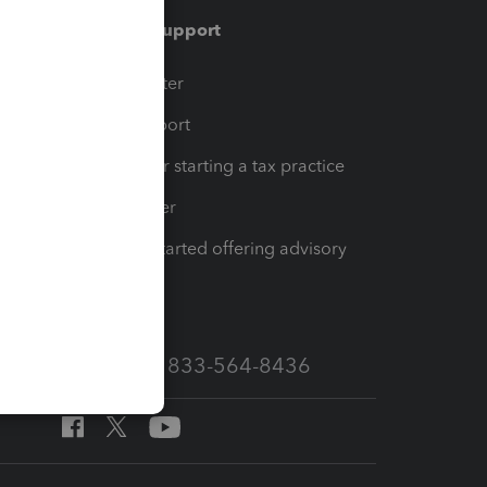
Training & support
t
Training Center
op
Learn & Support
Resources for starting a tax practice
Tax Pro Center
How to get started offering advisory
services
Call Sales: 833-564-8436