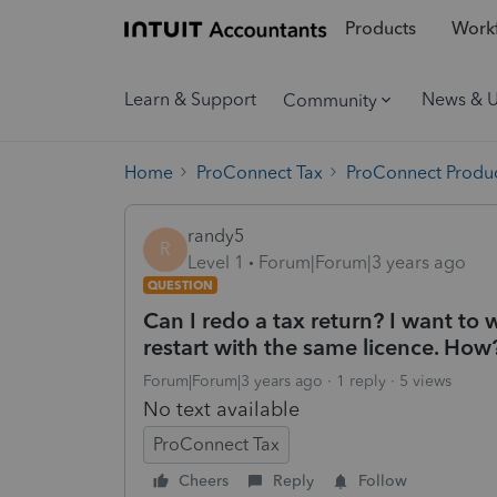
Products
Workf
Learn & Support
News & 
Community
Home
ProConnect Tax
ProConnect Produc
randy5
R
Level 1
Forum|Forum|3 years ago
QUESTION
Can I redo a tax return? I want to 
restart with the same licence. How
Forum|Forum|3 years ago
1 reply
5 views
No text available
ProConnect Tax
Cheers
Reply
Follow