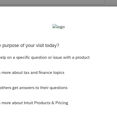
s been closed for replies.
ll entries.