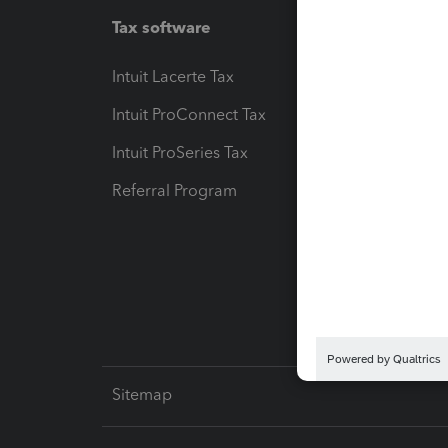
Tax software
Workfl
Intuit Lacerte Tax
Intuit T
Intuit ProConnect Tax
Hosting
Intuit ProSeries Tax
eSignat
Referral Program
Protect
Pay-by
Intuit L
Sitemap