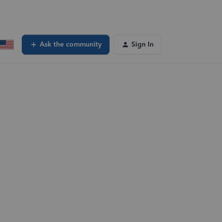
Ask the community
Sign In