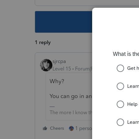
This topic ha
1 reply
sjrcpa
Level 15
Forum|Forum|3 years ago
Why?
You can go in and manually delete a
The more I know the more I don’t know.
1 person likes this
Cheers
Reply