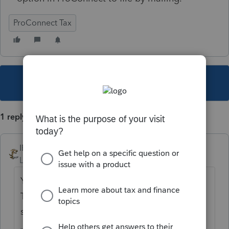
ProConnect Tax
This topic has been closed for replies.
1 reply
IRonMaN
Level 15
Forum|Forum|5 years ago
You can't e-file anyway without an EFIN.
There isn't an "option" - just print the return,
sign it, and mail it in.