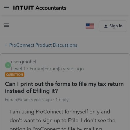
Sign In
ProConnect Product Discussions
usergmohel
U
Level 1
Forum|Forum|5 years ago
QUESTION
Can I print out the forms to file my tax return
instead of Efiling it?
Forum|Forum|5 years ago
1 reply
I am using ProConnect for myself only and
don't want to sign up to Efile. I don't see the
option in ProConnect to file by mailing.