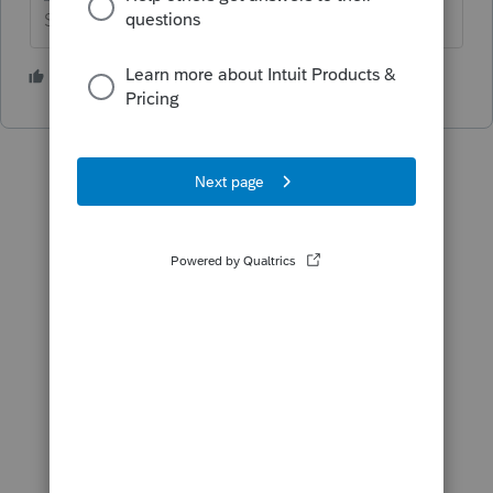
Slava Ukraini!
5 people like this