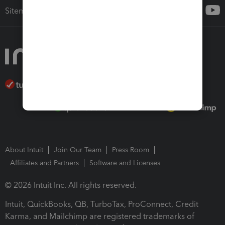
Sitemap
About Intuit
Join Our Team
Press Room
Affiliates and Partners
Software and Licenses
© 2026 Intuit Inc. All rights reserved.
Intuit, QuickBooks, QB, TurboTax, ProConnect, Credit
Karma, and Mailchimp are registered trademarks of