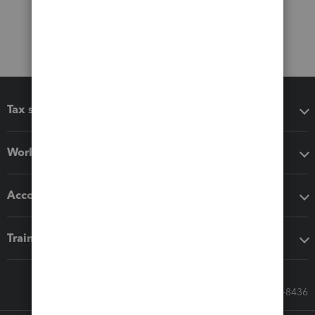
Tax software
Workflow add-ons
Accounting solutions
Training & support
Call Sales: 833-564-8436