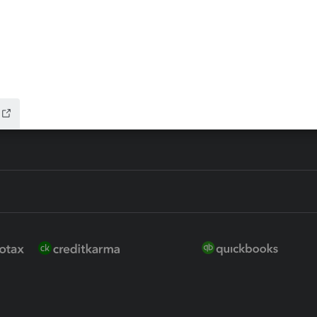
ure
EasyACCT
ion Plus
-Refund
ink