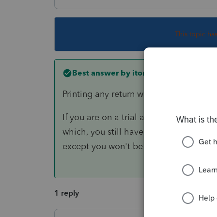
This topic ha
Best answer by
itonewbie
Printing any return will require a credit.
If you are on a trial account, the only w
which, you still have access to a fully 
except you won't be able to print any r
1 reply