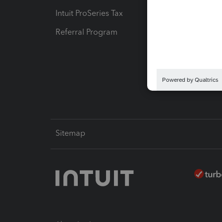
Intuit ProSeries Tax
eSignat
Referral Program
Protect
Pay-by
Intuit L
Sitemap