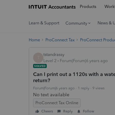
Products
Workf
Learn & Support
News & 
Community
Home
ProConnect Tax
ProConnect Produc
tstandrassy
T
Level 2
Forum|Forum|6 years ago
SOLVED
Can I print out a 1120s with a wat
return?
Forum|Forum|6 years ago
1 reply
9 views
No text available
ProConnect Tax Online
Cheers
Reply
Follow