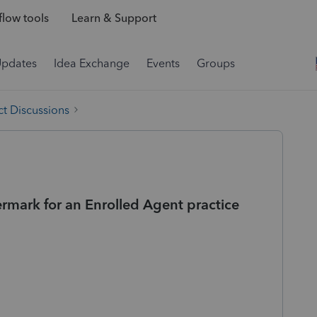
low tools
Learn & Support
Updates
Idea Exchange
Events
Groups
t Discussions
ermark for an Enrolled Agent practice