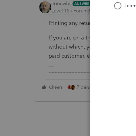
itonewbie
ANSWER
Level 15
Forum|Forum|6 years ago
Printing any return will require a cre
If you are on a trial account, the on
without which, you still have access
paid customer, except you won't be 
-------------------------------------------------------
2 people like this
Cheers
Repl