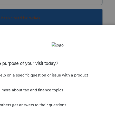
s been closed for replies.
ay to print is to purchase credits, without
functional tax product like any paid customer,
eturn.