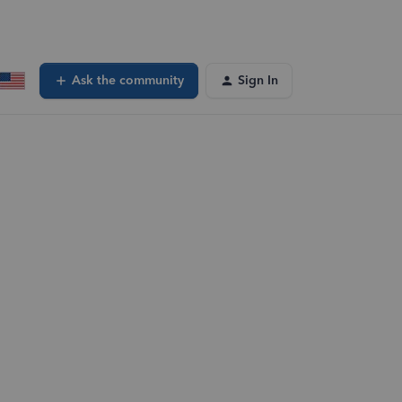
Ask the community
Sign In