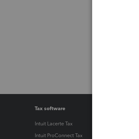
Tax software
Workfl
Intuit Lacerte Tax
Intuit T
Intuit ProConnect Tax
Hosting