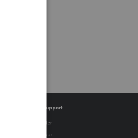
Training & support
t
Training Center
op
Learn & Support