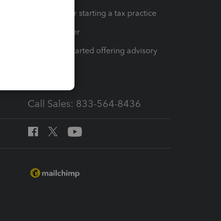
Resources for starting a tax practice
Tax Pro Center
How to get started offering advisory
services
Call Sales: 833-564-8436