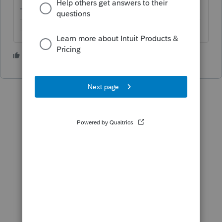
-------------------------------------------------------------------------
--------Still an AllStar
2 people like this