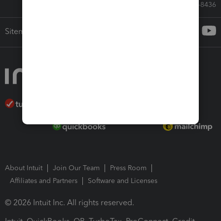
Call Sales: 833-564-8436
Sitemap
About Intuit
Join Our Team
Press Room
Affiliates and Partners
Software and Licenses
© 2026 Intuit Inc. All rights reserved.