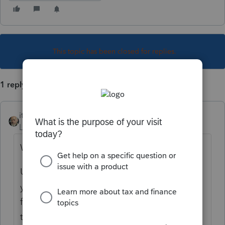
This topic has been closed for replies.
1 reply
itonewbie
Level 15
Forum|Forum|6 years ago
What are you trying to achieve?
Unlike a tax return, FBAR must be e-filed. If
you don't use PTO to e-file, you'll need to e-
file directly with FinCEN. Having a PDF of
the FBAR won't get you anywhere.