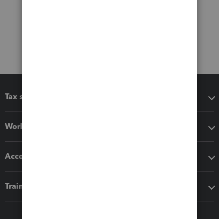
Tax software
Workflow add-ons
Accounting solutions
Training & support