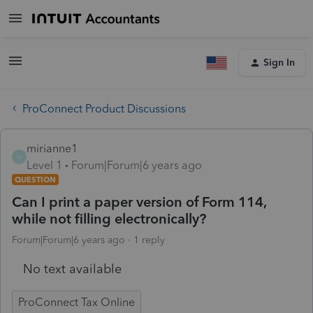
Sign In
ProConnect Product Discussions
mirianne1
M
Level 1
Forum|Forum|6 years ago
QUESTION
Can I print a paper version of Form 114,
while not filling electronically?
Forum|Forum|6 years ago
1 reply
No text available
ProConnect Tax Online