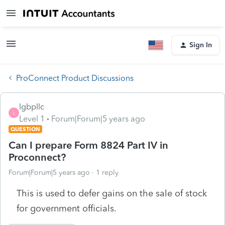
Sign In
ProConnect Product Discussions
lgbpllc
L
Level 1
Forum|Forum|5 years ago
QUESTION
Can I prepare Form 8824 Part IV in
Proconnect?
Forum|Forum|5 years ago
1 reply
This is used to defer gains on the sale of stock
for government officials.