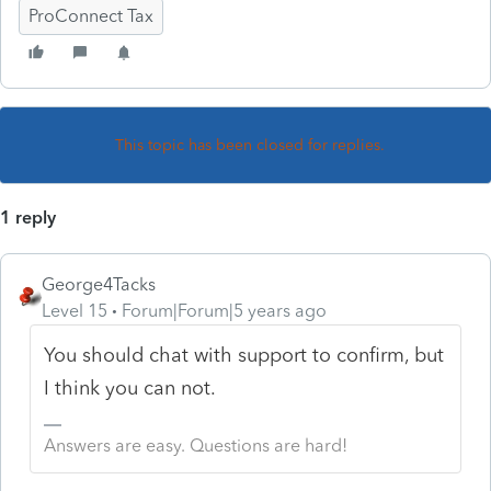
ProConnect Tax
This topic has been closed for replies.
1 reply
George4Tacks
Level 15
Forum|Forum|5 years ago
You should chat with support to confirm, but
I think you can not.
Answers are easy. Questions are hard!