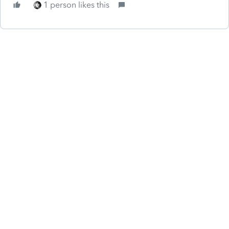
1 person likes this