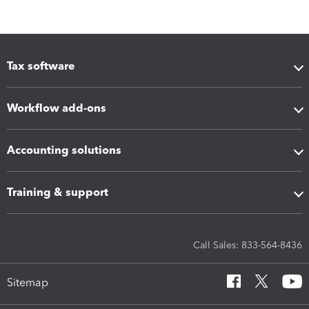
Tax software
Workflow add-ons
Accounting solutions
Training & support
Call Sales: 833-564-8436
Sitemap