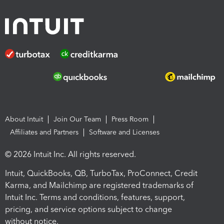
About Intuit
Join Our Team
Press Room
Affiliates and Partners
Software and Licenses
© 2026 Intuit Inc. All rights reserved.
Intuit, QuickBooks, QB, TurboTax, ProConnect, Credit
Karma, and Mailchimp are registered trademarks of
Intuit Inc. Terms and conditions, features, support,
pricing, and service options subject to change
without notice.