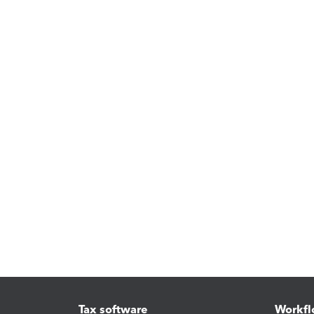
Tax software
Workfl