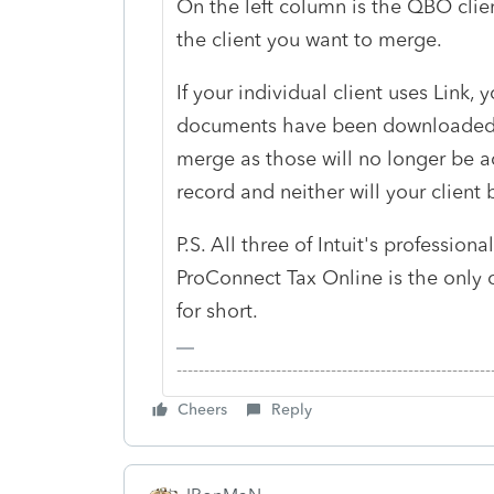
On the left column is the QBO cli
the client you want to merge.
If your individual client uses Link,
documents have been downloaded 
merge as those will no longer be ac
record and neither will your client 
P.S. All three of Intuit's professi
ProConnect Tax Online is the only 
for short.
-------------------------------------------------------
Cheers
Reply