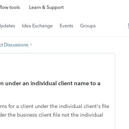
low tools
Learn & Support
Updates
Idea Exchange
Events
Groups
t Discussions
n under an individual client name to a
s for a client under the individual client's file
er the business client file not the individual