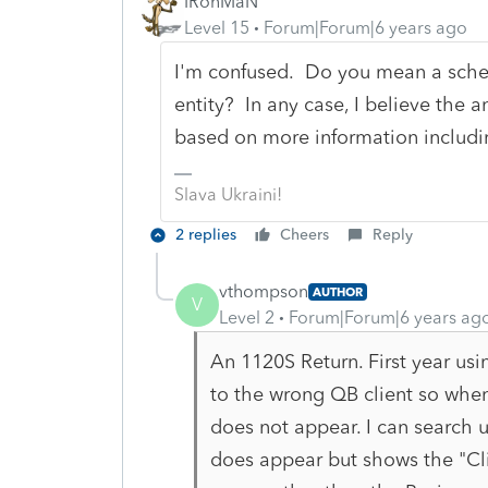
IRonMaN
Level 15
Forum|Forum|6 years ago
I'm confused. Do you mean a sched
entity? In any case, I believe the a
based on more information includi
Slava Ukraini!
2 replies
Cheers
Reply
vthompson
AUTHOR
V
Level 2
Forum|Forum|6 years ag
An 1120S Return. First year us
to the wrong QB client so when 
does not appear. I can search u
does appear but shows the "Cli