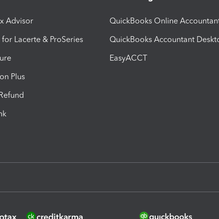
ax Advisor
QuickBooks Online Accountan
 for Lacerte & ProSeries
QuickBooks Accountant Deskt
ure
EasyACCT
ion Plus
-Refund
ink