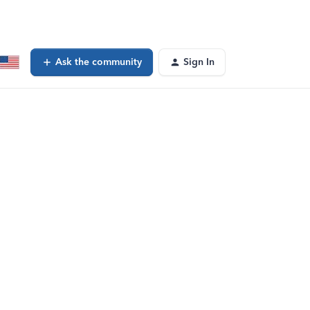
Ask the community
Sign In