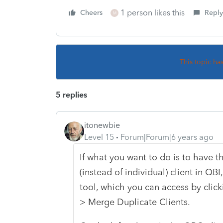
1 person likes this
Cheers
Reply
M
This topic ha
5 replies
itonewbie
Level 15
Forum|Forum|6 years ago
If what you want to do is to have t
(instead of individual) client in Q
tool, which you can access by click
> Merge Duplicate Clients.