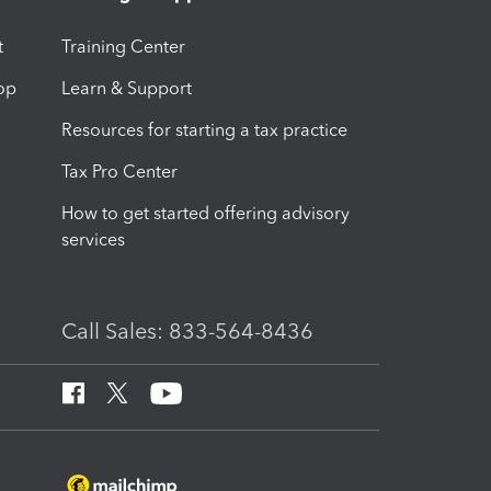
t
Training Center
op
Learn & Support
Resources for starting a tax practice
Tax Pro Center
How to get started offering advisory
services
Call Sales: 833-564-8436