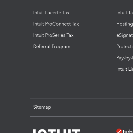
Intuit Lacerte Tax
Intuit T
Intuit ProConnect Tax
Hosting
Intuit ProSeries Tax
eSignat
Referral Program
Protect
Pay-by
Intuit L
Sitemap