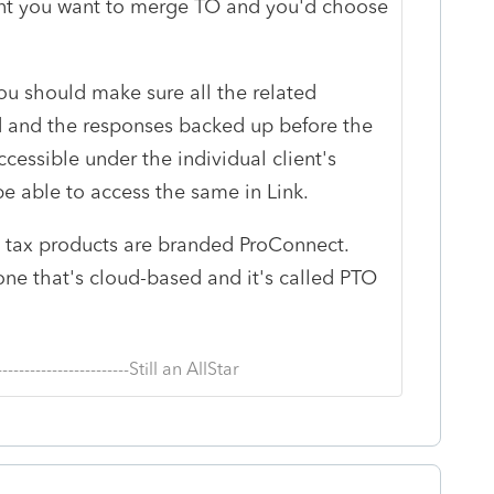
ent you want to merge TO and you'd choose
 you should make sure all the related
and the responses backed up before the
cessible under the individual client's
be able to access the same in Link.
onal tax products are branded ProConnect.
one that's cloud-based and it's called PTO
--------------------------Still an AllStar