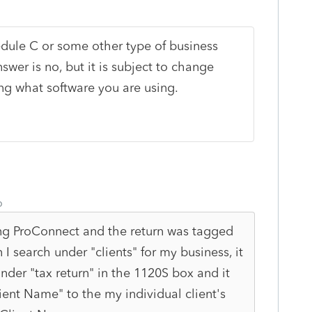
ule C or some other type of business
nswer is no, but it is subject to change
ng what software you are using.
o
ing ProConnect and the return was tagged
I search under "clients" for my business, it
nder "tax return" in the 1120S box and it
ent Name" to the my individual client's