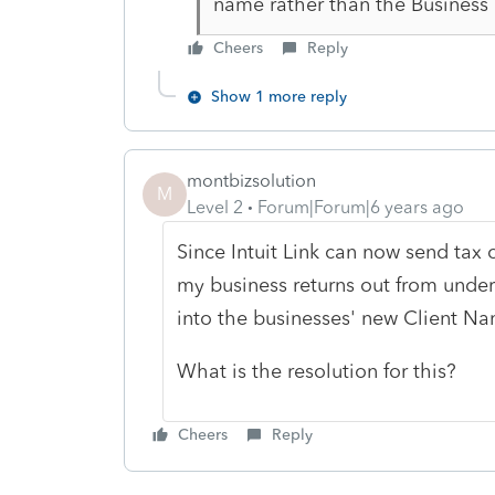
name rather than the Business
Cheers
Reply
Show 1 more reply
montbizsolution
M
Level 2
Forum|Forum|6 years ago
Since Intuit Link can now send tax 
my business returns out from unde
into the businesses' new Client Na
What is the resolution for this?
Cheers
Reply