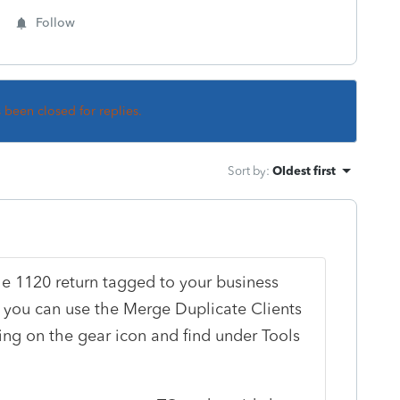
Follow
s been closed for replies.
Sort by
:
Oldest first
he 1120 return tagged to your business
BI, you can use the Merge Duplicate Clients
ing on the gear icon and find under Tools