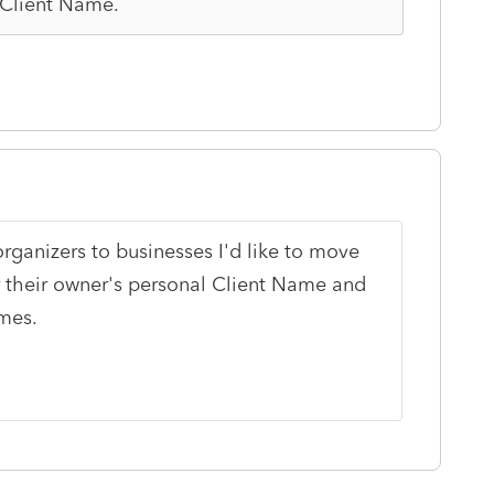
 Client Name.
organizers to businesses I'd like to move
r their owner's personal Client Name and
mes.