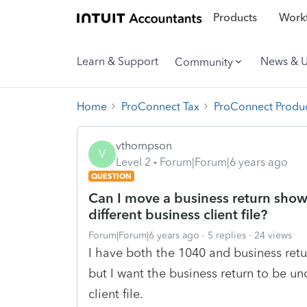
Products
Workf
Learn & Support
News & 
Community
Home
ProConnect Tax
ProConnect Produc
vthompson
V
Level 2
Forum|Forum|6 years ago
QUESTION
Can I move a business return show
different business client file?
Forum|Forum|6 years ago
5 replies
24 views
I have both the 1040 and business return
but I want the business return to be und
client file.