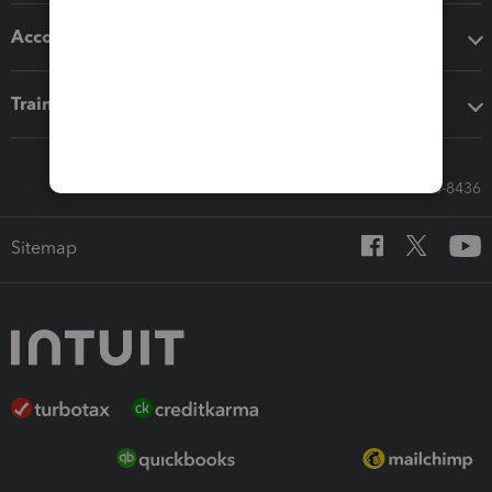
Accounting solutions
Training & support
Call Sales: 833-564-8436
Sitemap