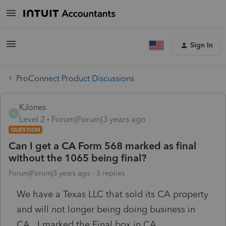
Sign In
ProConnect Product Discussions
KJones
K
Level 2
Forum|Forum|3 years ago
QUESTION
Can I get a CA Form 568 marked as final
without the 1065 being final?
Forum|Forum|3 years ago
3 replies
We have a Texas LLC that sold its CA property
and will not longer being doing business in
CA. I marked the Final box in CA