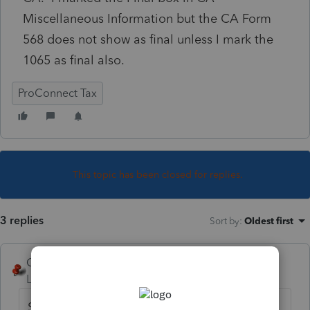
Miscellaneous Information but the CA Form
568 does not show as final unless I mark the
1065 as final also.
ProConnect Tax
This topic has been closed for replies.
3 replies
Sort by
:
Oldest first
George4Tacks
Level 15
Forum|Forum|3 years ago
State & Local > CA Miscellaneous > Final