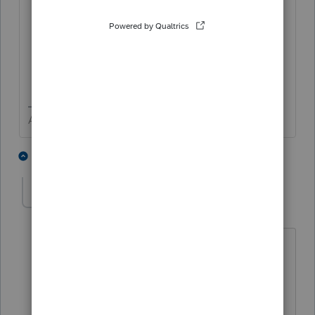
Cancellation, with the California SOS.
The California SOS also requires a
domestic LLC to file Form LLC-3,
Certificate of Dissolution. Contact the
California SOS for more details.
Answers are easy. Questions are hard!
1 person likes this
2 replies
K
KJones
AUTHOR
K
Level 2
Forum|Forum|3 years ago
I entered a 1 in the box you are
referencing but the Final Return box on
the Form 568 is not checked. There
must be bug in the software.