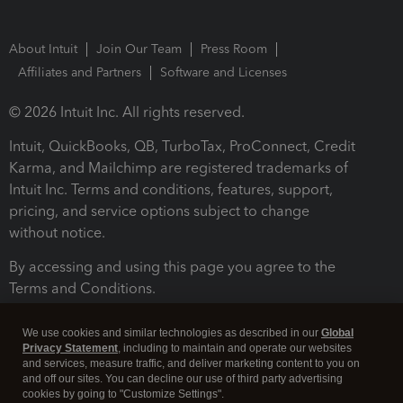
About Intuit
Join Our Team
Press Room
Affiliates and Partners
Software and Licenses
© 2026 Intuit Inc. All rights reserved.
Intuit, QuickBooks, QB, TurboTax, ProConnect, Credit
Karma, and Mailchimp are registered trademarks of
Intuit Inc. Terms and conditions, features, support,
pricing, and service options subject to change
without notice.
By accessing and using this page you agree to the
Terms and Conditions.
Terms and Conditions
About cookies
Manage cookies
We use cookies and similar technologies as described in our
Global
Privacy Statement
, including to maintain and operate our websites
and services, measure traffic, and deliver marketing content to you on
and off our sites. You can decline our use of third party advertising
cookies by going to "Customize Settings".