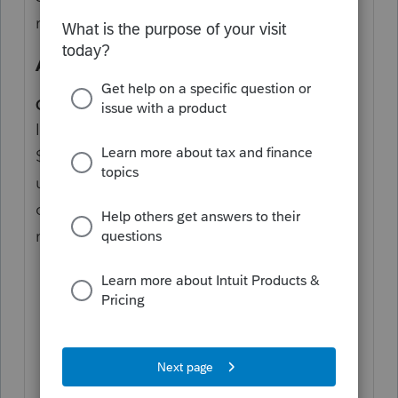
return 1=yes, 2=no [Override]
Enter a 1
Also FYI:
Q. Cancelling a Limited Liability Company
In general, LLCs are required to pay the
$800 annual tax and file a California return
until the appropriate papers are filed. In
order to cancel an LLC, the following steps
must be taken:
File a timely final California return
(Form 568) with the FTB and pay the
$800 annual tax for the taxable year of
the final return.
File Form LLC-4/7, Certificate of