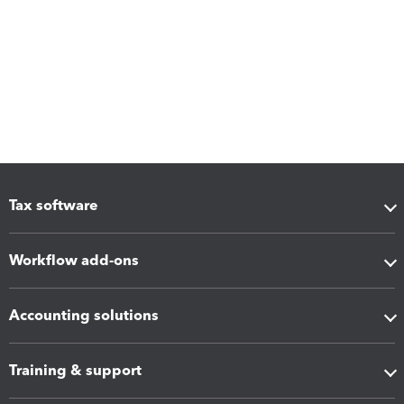
Tax software
Workflow add-ons
Accounting solutions
Training & support