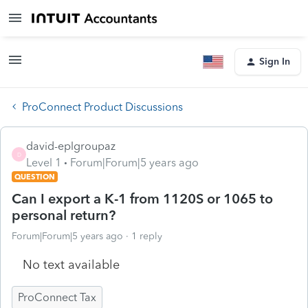
Sign In
ProConnect Product Discussions
david-eplgroupaz
D
Level 1
Forum|Forum|5 years ago
QUESTION
Can I export a K-1 from 1120S or 1065 to
personal return?
Forum|Forum|5 years ago
1 reply
No text available
ProConnect Tax