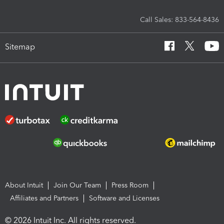
Call Sales: 833-564-8436
Sitemap
About Intuit
Join Our Team
Press Room
Affiliates and Partners
Software and Licenses
© 2026 Intuit Inc. All rights reserved.