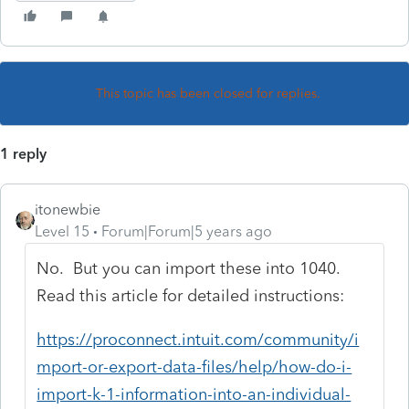
This topic has been closed for replies.
1 reply
itonewbie
Level 15
Forum|Forum|5 years ago
No. But you can import these into 1040.
Read this article for detailed instructions:
https://proconnect.intuit.com/community/i
mport-or-export-data-files/help/how-do-i-
import-k-1-information-into-an-individual-