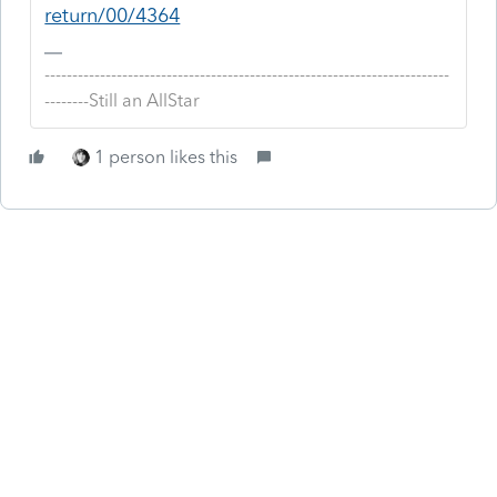
return/00/4364
-------------------------------------------------------------------------
--------Still an AllStar
1 person likes this