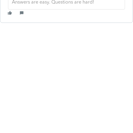
Answers are easy. Questions are hard!