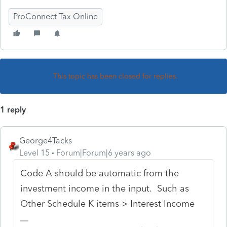
ProConnect Tax Online
This topic has been closed for replies.
1 reply
George4Tacks
Level 15
Forum|Forum|6 years ago
Code A should be automatic from the
investment income in the input. Such as
Other Schedule K items > Interest Income