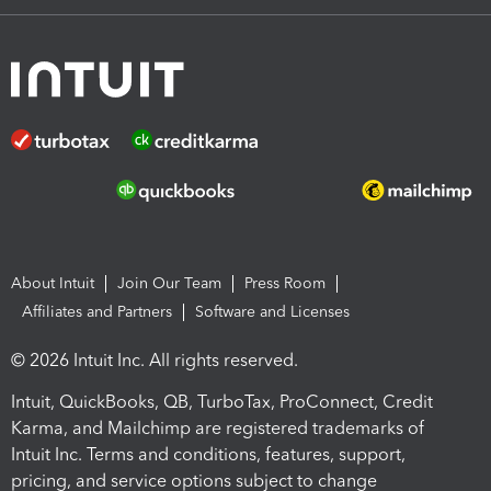
About Intuit
Join Our Team
Press Room
Affiliates and Partners
Software and Licenses
© 2026 Intuit Inc. All rights reserved.
Intuit, QuickBooks, QB, TurboTax, ProConnect, Credit
Karma, and Mailchimp are registered trademarks of
Intuit Inc. Terms and conditions, features, support,
pricing, and service options subject to change