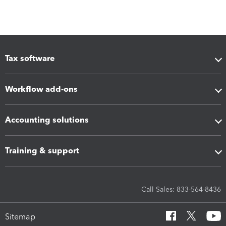
Tax software
Workflow add-ons
Accounting solutions
Training & support
Call Sales: 833-564-8436
Sitemap