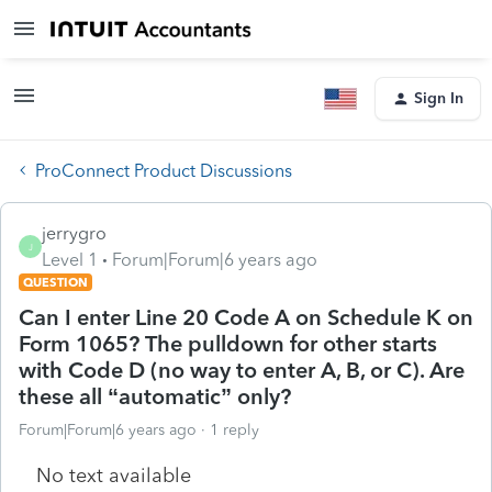
Sign In
ProConnect Product Discussions
jerrygro
J
Level 1
Forum|Forum|6 years ago
QUESTION
Can I enter Line 20 Code A on Schedule K on
Form 1065? The pulldown for other starts
with Code D (no way to enter A, B, or C). Are
these all “automatic” only?
Forum|Forum|6 years ago
1 reply
No text available