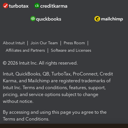
About Intuit
Join Our Team
Press Room
Affiliates and Partners
Software and Licenses
© 2026 Intuit Inc. All rights reserved.
Intuit, QuickBooks, QB, TurboTax, ProConnect, Credit
Karma, and Mailchimp are registered trademarks of
Intuit Inc. Terms and conditions, features, support,
pricing, and service options subject to change
without notice.
By accessing and using this page you agree to the
Terms and Conditions.