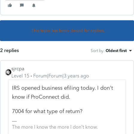
This topic has been closed for replies.
2 replies
Sort by
:
Oldest first
sjrcpa
Level 15
Forum|Forum|3 years ago
IRS opened business efiling today. I don't
know if ProConnect did.
7004 for what type of return?
The more I know the more I don’t know.