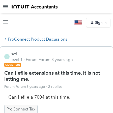
Sign In
ProConnect Product Discussions
jnwl
J
Level 1
Forum|Forum|3 years ago
QUESTION
Can I efile extensions at this time. It is not
letting me.
Forum|Forum|3 years ago
2 replies
Can I efile a 7004 at this time.
ProConnect Tax