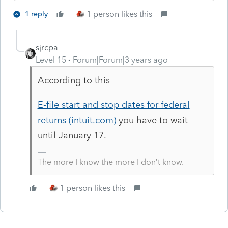
1 person likes this
1 reply
sjrcpa
Level 15
Forum|Forum|3 years ago
According to this
E-file start and stop dates for federal
returns (intuit.com)
you have to wait
until January 17.
The more I know the more I don’t know.
1 person likes this