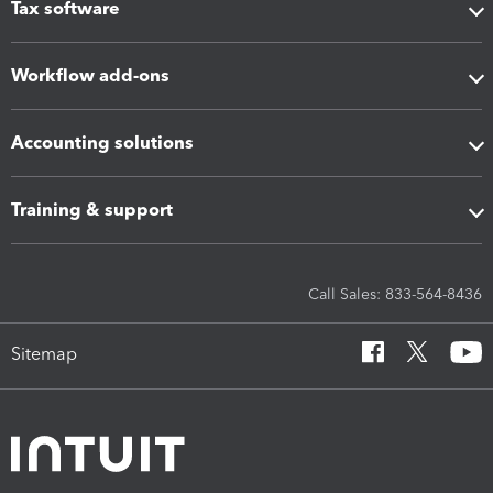
Tax software
Workflow add-ons
Accounting solutions
Training & support
Call Sales: 833-564-8436
Sitemap