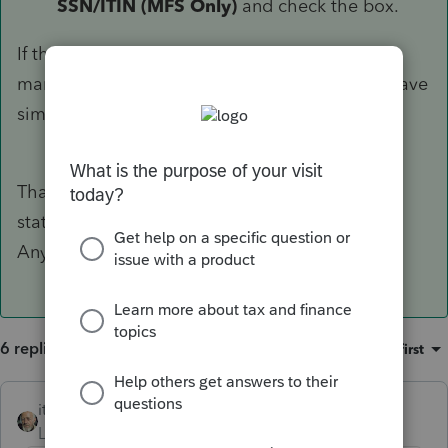
SSN/ITIN (MFS Only)
and check the box.
If this solves your problem, you may consider
marking this the solution to help others who have
similar questions.
Thanks a lot! It works for the federal return. But
state returns still need spouse's SSN to e-file.
Anyhow, I really appreciate your help!
6 replies
Sort by
:
Oldest first
itonewbie
Level 15
Forum|Forum|6 years ago