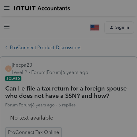
Sign In
ProConnect Product Discussions
jhecpa20
J
Level 2
Forum|Forum|6 years ago
SOLVED
Can I e-file a tax return for a foreign spouse
who does not have a SSN? and how?
Forum|Forum|6 years ago
6 replies
No text available
ProConnect Tax Online