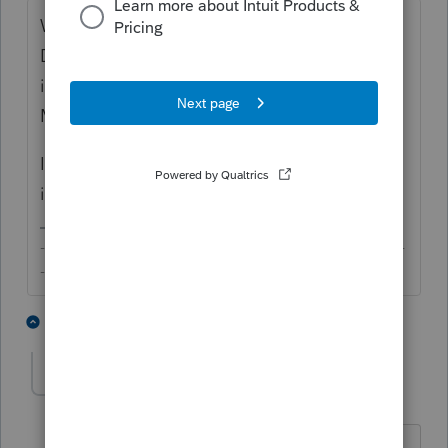
What do you mean "for a foreign spouse"?
Do you want to file MFS for your client who
is a US person with an NRA spouse or filing
MFJ?
If MFJ, have you reviewed the downstream
implications with your client?
-------------------------------------------------------------------------
--------Still an AllStar
1 person likes this
5 replies
jhecpa20
AUTHOR
J
Level 2
Forum|Forum|6 years ago