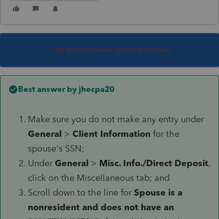
This topic has been closed for replies.
Best answer by
jhecpa20
Make sure you do not make any entry under
General
>
Client Information
for the
spouse's SSN;
Under
General
>
Misc. Info./Direct Deposit
,
click on the Miscellaneous tab; and
Scroll down to the line for
Spouse is a
nonresident and does not have an