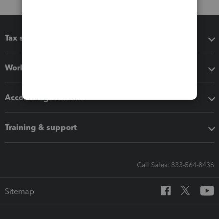
Tax software
Workflow add-ons
Accounting solutions
Training & support
Call Sales: 833-564-8436
Sitemap