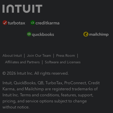
About Intuit
Join Our Team
Press Room
Affiliates and Partners
Software and Licenses
© 2026 Intuit Inc. All rights reserved.
Intuit, QuickBooks, QB, TurboTax, ProConnect, Credit
Karma, and Mailchimp are registered trademarks of
Intuit Inc. Terms and conditions, features, support,
pricing, and service options subject to change
without notice.