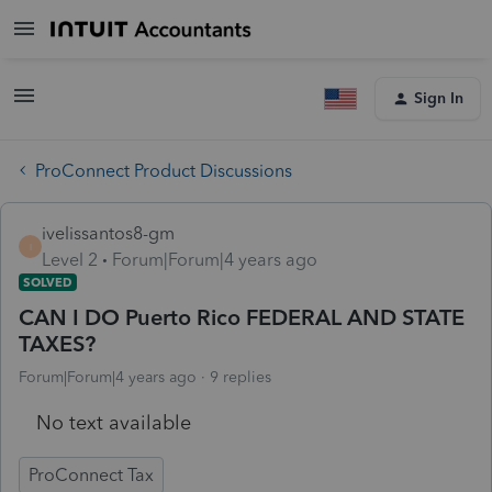
Sign In
ProConnect Product Discussions
ivelissantos8-gm
I
Level 2
Forum|Forum|4 years ago
SOLVED
CAN I DO Puerto Rico FEDERAL AND STATE
TAXES?
Forum|Forum|4 years ago
9 replies
No text available
ProConnect Tax