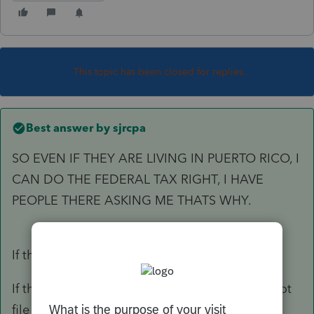
This topic has been closed for replies.
Best answer by
sjrcpa
SO EVEN IF THEY ARE LIVING IN PUERTO RICO, I
CAN DO THE FEDERAL TAX RIGHT, I HAVE
PEOPLE THERE ASKING ME THATS WHY.
If they are filing 1040, yes.
If they have to pay tax to Puerto Rico you cannot
file those returns.