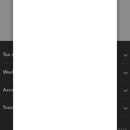
Tax software
Workflow add-ons
Accounting solutions
Training & support
Call Sales: 833-564-8436