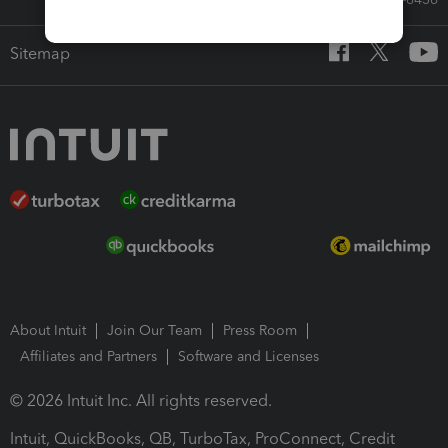
Sitemap
About Intuit
Join Our Team
Press Room
Affiliates and Partners
Software and Licenses
© 2026 Intuit Inc. All rights reserved.
Intuit, QuickBooks, QB, TurboTax, ProConnect, Credit