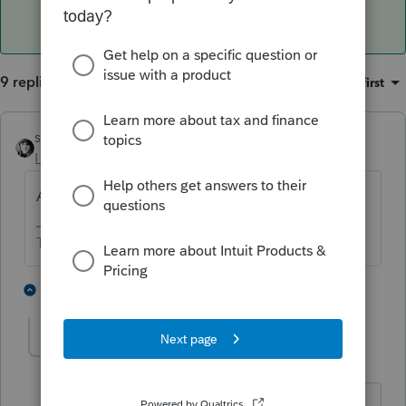
9 replies
Sort by
:
Oldest first
sjrcpa
Level 15
Forum|Forum|4 years ago
Are you licensed in Puerto Rico?
The more I know the more I don’t know.
2 people like this
8 replies
ivelissantos8-gm
AUTHOR
I
Level 2
Forum|Forum|4 years ago