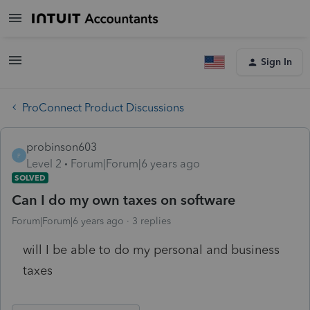
Sign In
ProConnect Product Discussions
probinson603
P
Level 2
Forum|Forum|6 years ago
SOLVED
Can I do my own taxes on software
Forum|Forum|6 years ago
3 replies
will I be able to do my personal and business
taxes