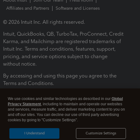
About Intuit
Join Our Team
Press Room
Affiliates and Partners
Software and Licenses
© 2026 Intuit Inc. All rights reserved.
Intuit, QuickBooks, QB, TurboTax, ProConnect, Credit
Karma, and Mailchimp are registered trademarks of
Intuit Inc. Terms and conditions, features, support,
pricing, and service options subject to change
without notice.
By accessing and using this page you agree to the
Terms and Conditions.
Terms and Conditions
About cookies
Manage cookies
We use cookies and similar technologies as described in our
Global
Privacy Statement
, including to maintain and operate our websites
and services, measure traffic, and deliver marketing content to you on
and off our sites. You can decline our use of third party advertising
cookies by going to "Customize Settings".
I Understand
Customize Settings
Legal
Privacy
Security