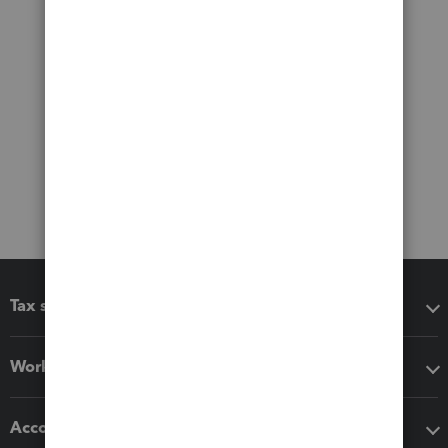
Tax software
Workflow add-ons
Accounting solutions