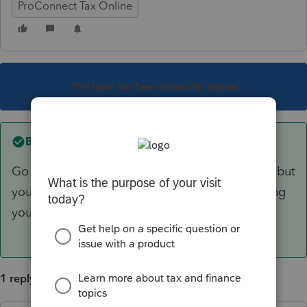
ProConnect Tax Online
This topic has been closed for replies.
Best answer by
IRonMaN
Go ahead and claim that she is your daughter, but
you can't receive any tax benefits from her being
your daughter.
1 reply