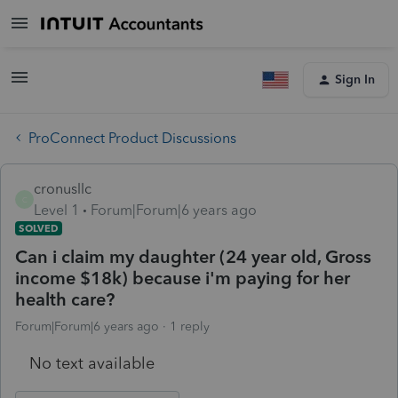
Sign In
ProConnect Product Discussions
cronusllc
C
Level 1
Forum|Forum|6 years ago
SOLVED
Can i claim my daughter (24 year old, Gross
income $18k) because i'm paying for her
health care?
Forum|Forum|6 years ago
1 reply
No text available