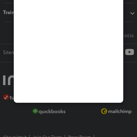
Training & support
Call Sales: 833-564-8436
Sitemap