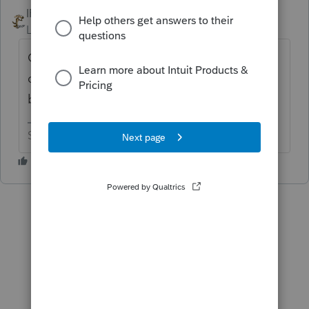
IRonMaN
ANSWER
Level 15
Forum|Forum|6 years ago
Go ahead and claim that she is your
daughter, but you can't receive any tax
benefits from her being your daughter.
Slava Ukraini!