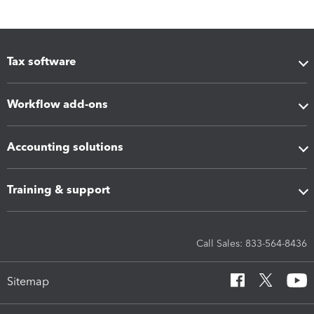
Tax software
Workflow add-ons
Accounting solutions
Training & support
Call Sales: 833-564-8436
Sitemap