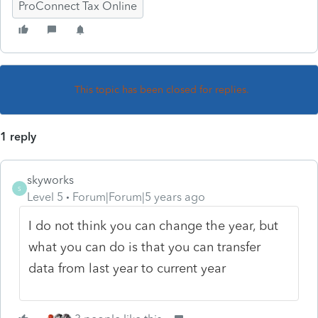
ProConnect Tax Online
This topic has been closed for replies.
1 reply
skyworks
S
Level 5
Forum|Forum|5 years ago
I do not think you can change the year, but
what you can do is that you can transfer
data from last year to current year