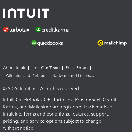
About Intuit
Join Our Team
Press Room
Affiliates and Partners
Software and Licenses
© 2026 Intuit Inc. All rights reserved.
Intuit, QuickBooks, QB, TurboTax, ProConnect, Credit
Karma, and Mailchimp are registered trademarks of
Intuit Inc. Terms and conditions, features, support,
pricing, and service options subject to change
without notice.