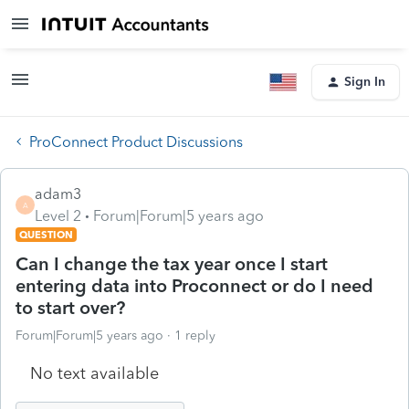
Sign In
ProConnect Product Discussions
adam3
A
Level 2
Forum|Forum|5 years ago
QUESTION
Can I change the tax year once I start
entering data into Proconnect or do I need
to start over?
Forum|Forum|5 years ago
1 reply
No text available