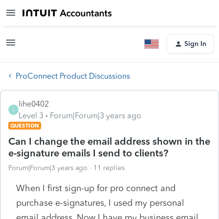
Sign In
ProConnect Product Discussions
lihe0402
L
Level 3
Forum|Forum|3 years ago
QUESTION
Can I change the email address shown in the
e-signature emails I send to clients?
Forum|Forum|3 years ago
11 replies
When I first sign-up for pro connect and
purchase e-signatures, I used my personal
email address. Now I have my business email