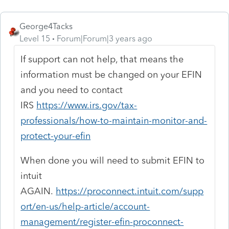
George4Tacks
Level 15
Forum|Forum|3 years ago
If support can not help, that means the
information must be changed on your EFIN
and you need to contact
IRS
https://www.irs.gov/tax-
professionals/how-to-maintain-monitor-and-
protect-your-efin
When done you will need to submit EFIN to
intuit
AGAIN.
https://proconnect.intuit.com/supp
ort/en-us/help-article/account-
management/register-efin-proconnect-