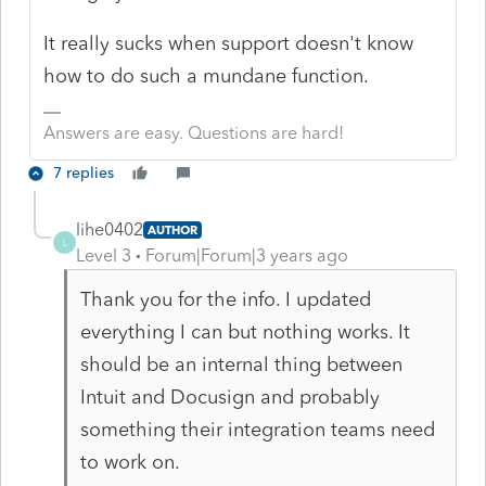
It really sucks when support doesn't know
how to do such a mundane function.
Answers are easy. Questions are hard!
7 replies
lihe0402
AUTHOR
L
Level 3
Forum|Forum|3 years ago
Thank you for the info. I updated
everything I can but nothing works. It
should be an internal thing between
Intuit and Docusign and probably
something their integration teams need
to work on.