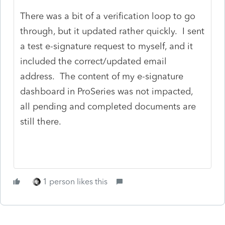
There was a bit of a verification loop to go
through, but it updated rather quickly. I sent
a test e-signature request to myself, and it
included the correct/updated email
address. The content of my e-signature
dashboard in ProSeries was not impacted,
all pending and completed documents are
still there.
1 person likes this