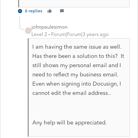
6 replies
johnpaulesimon
J
Level 2
Forum|Forum|3 years ago
I am having the same issue as well.
Has there been a solution to this? It
still shows my personal email and I
need to reflect my business email.
Even when signing into Docusign, I
cannot edit the email address..
Any help will be appreciated.