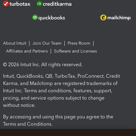
About Intuit
Join Our Team
Press Room
Affiliates and Partners
Software and Licenses
© 2026 Intuit Inc. All rights reserved.
Intuit, QuickBooks, QB, TurboTax, ProConnect, Credit
Karma, and Mailchimp are registered trademarks of
Intuit Inc. Terms and conditions, features, support,
pricing, and service options subject to change
without notice.
By accessing and using this page you agree to the
Terms and Conditions.
Terms and Conditions
About cookies
Manage cookies