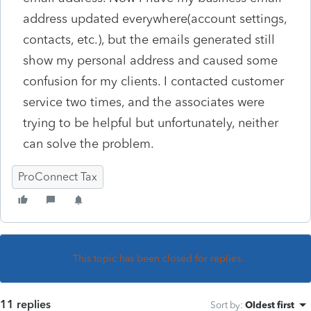
address updated everywhere(account settings,
contacts, etc.), but the emails generated still
show my personal address and caused some
confusion for my clients. I contacted customer
service two times, and the associates were
trying to be helpful but unfortunately, neither
can solve the problem.
ProConnect Tax
This topic has been closed for replies.
11 replies
Sort by
:
Oldest first