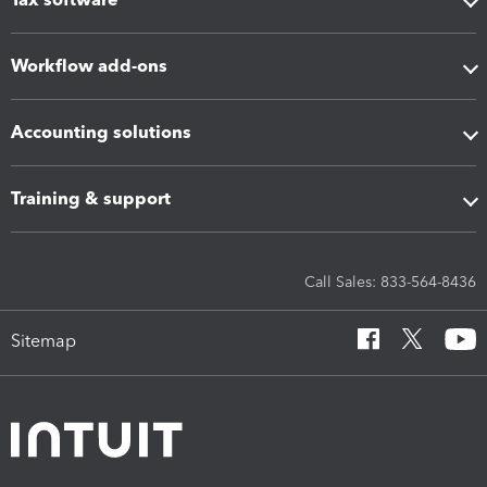
Workflow add-ons
Accounting solutions
Training & support
Call Sales: 833-564-8436
Sitemap