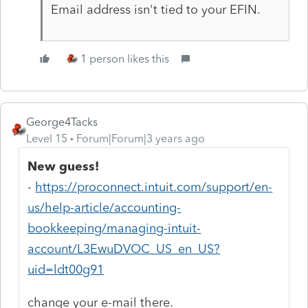
Email address isn't tied to your EFIN.
1 person likes this
George4Tacks
Level 15
Forum|Forum|3 years ago
New guess!
-
https://proconnect.intuit.com/support/en-
us/help-article/accounting-
bookkeeping/managing-intuit-
account/L3EwuDVOC_US_en_US?
uid=ldt00g91
change your e-mail there.