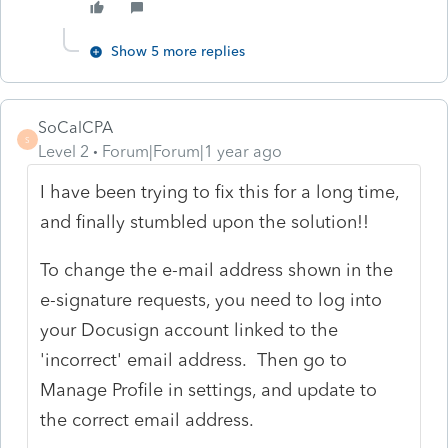
Show 5 more replies
SoCalCPA
S
Level 2
Forum|Forum|1 year ago
I have been trying to fix this for a long time,
and finally stumbled upon the solution!!
To change the e-mail address shown in the
e-signature requests, you need to log into
your Docusign account linked to the
'incorrect' email address. Then go to
Manage Profile in settings, and update to
the correct email address.