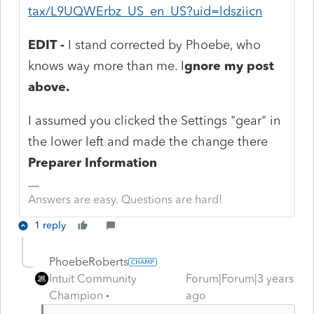
tax/L9UQWErbz_US_en_US?uid=ldsziicn
EDIT -
I stand corrected by Phoebe, who
knows way more than me. I
gnore my post
above.
I assumed you clicked the Settings "gear" in
the lower left and made the change there
Preparer Information
Answers are easy. Questions are hard!
1 reply
PhoebeRoberts
Intuit Community
Forum|Forum|3 years
Champion
ago