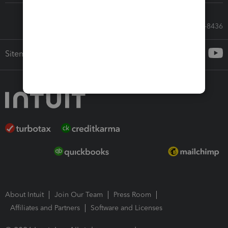
Call Sales: 833-564-8436
Sitemap
About Intuit
Join Our Team
Press Room
Affiliates and Partners
Software and Licenses