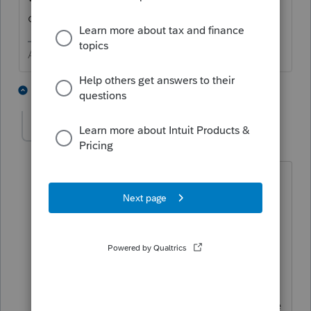
change the account.
Answers are easy. Questions are hard!
1 person likes this
1 reply
tomisaacs1
AUTHOR
T
Level 2
Forum|Forum|3 years ago
Thanks for the suggestion. I did some
more research and found an easy
solution for the client. NJ Permits users
to log onto their scheduled estimates
and though they couldn't change the
account number they could cancel the
existing scheduled payments and create