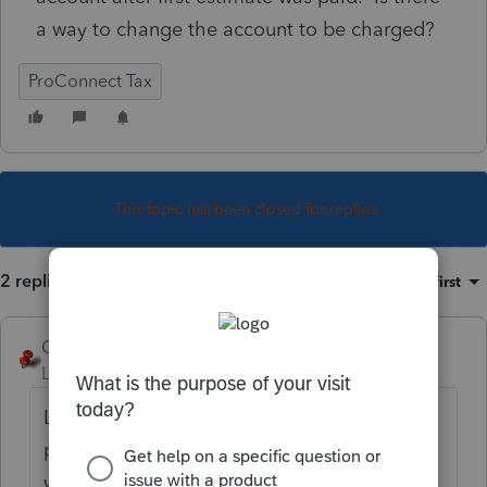
a way to change the account to be charged?
ProConnect Tax
This topic has been closed for replies.
2 replies
Sort by
:
Oldest first
George4Tacks
Level 15
Forum|Forum|3 years ago
Look at the client letter, it likely has a
paragraph with a phone number. If not, I
would have the client call 609-292-6400 to