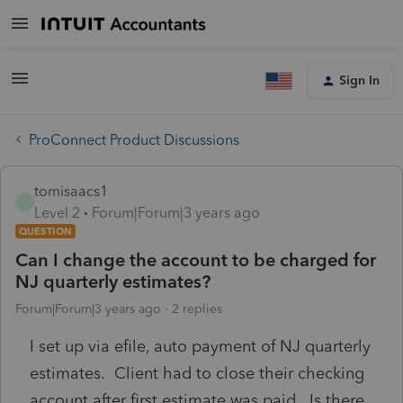
Sign In
ProConnect Product Discussions
tomisaacs1
T
Level 2
Forum|Forum|3 years ago
QUESTION
Can I change the account to be charged for
NJ quarterly estimates?
Forum|Forum|3 years ago
2 replies
I set up via efile, auto payment of NJ quarterly
estimates. Client had to close their checking
account after first estimate was paid. Is there