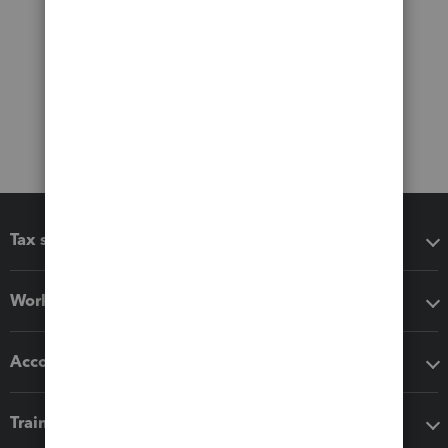
Tax software
Workflow add-ons
Accounting solutions
Training & support