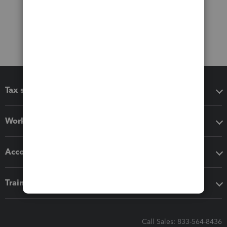
Tax software
Workflow add-ons
Accounting solutions
Training & support
Call Sales: 833-564-8436