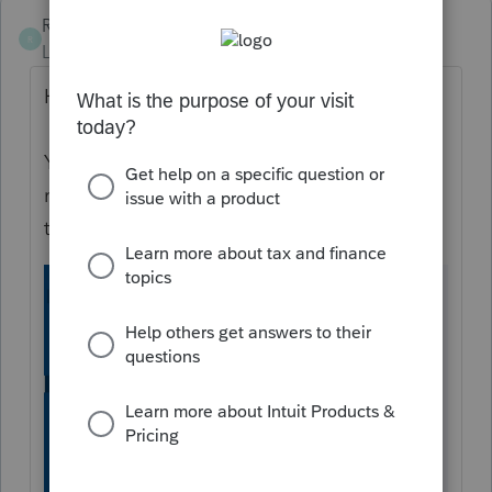
RossOInToIt
R
Level 5
Forum|Forum|6 years ago
Hello wonkulee!
You should be able to purchase 2013- 2019
returns by using the "Purchase" tab along
the left tray.