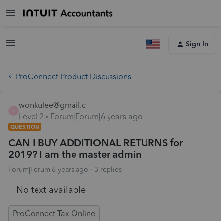
Sign In
ProConnect Product Discussions
wonkulee@gmail.c
W
Level 2
Forum|Forum|6 years ago
QUESTION
CAN I BUY ADDITIONAL RETURNS for
2019? I am the master admin
Forum|Forum|6 years ago
3 replies
No text available
ProConnect Tax Online