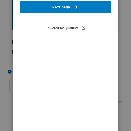
If you need further assistance purchasing,
please reach out to us at
844-877-9422
.
1 person likes this
1 reply
T
wonkulee@gmail.c
AUTHOR
W
Level 2
Forum|Forum|6 years ago
Hi Ross....
I already tried this. And it doesn't work,