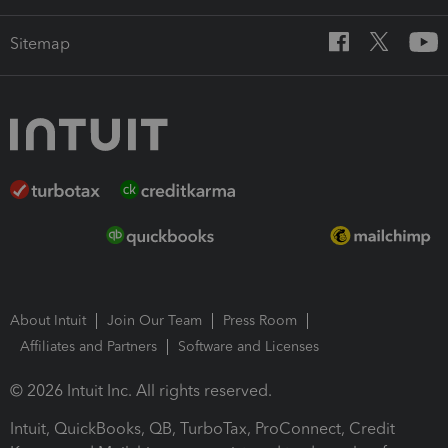
Sitemap
About Intuit
Join Our Team
Press Room
Affiliates and Partners
Software and Licenses
© 2026 Intuit Inc. All rights reserved.
Intuit, QuickBooks, QB, TurboTax, ProConnect, Credit