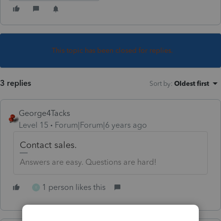
This topic has been closed for replies.
3 replies
Sort by
:
Oldest first
George4Tacks
Level 15
Forum|Forum|6 years ago
Contact sales.
Answers are easy. Questions are hard!
1 person likes this
R