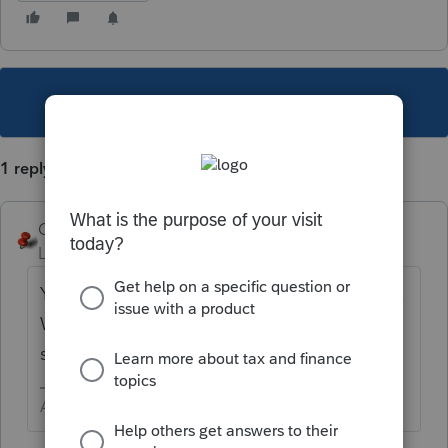
This topic has been closed for replies.
1 reply
George4Tacks
Level 15
Forum|Forum|3 years ago
Yes, but you need to link each to something.
Why do you need so many? Most stock
sales don't require any attachment.
Answers are easy. Questions are hard!