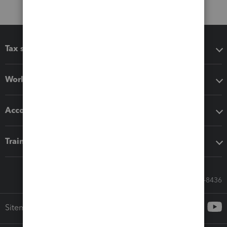
Tax software
Workflow add-ons
Accounting solutions
Training & support
Call Sales: 833-564-8436
Sitemap