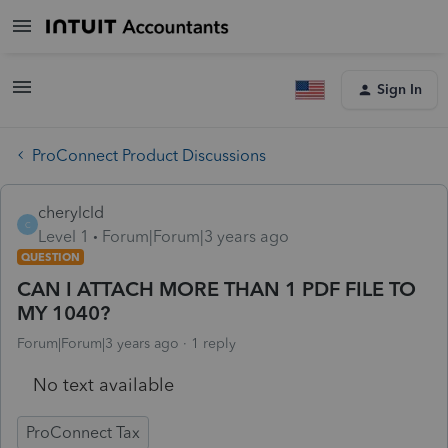
Sign In
ProConnect Product Discussions
cherylcld
C
Level 1
Forum|Forum|3 years ago
QUESTION
CAN I ATTACH MORE THAN 1 PDF FILE TO
MY 1040?
Forum|Forum|3 years ago
1 reply
No text available
ProConnect Tax