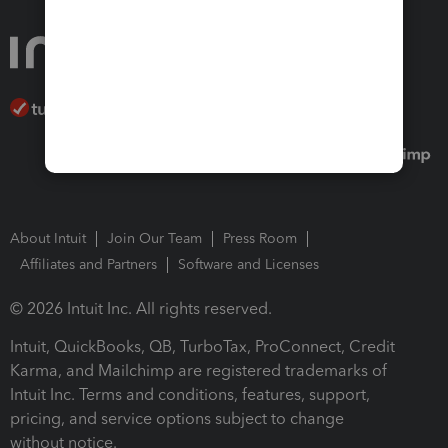
About Intuit
Join Our Team
Press Room
Affiliates and Partners
Software and Licenses
© 2026 Intuit Inc. All rights reserved.
Intuit, QuickBooks, QB, TurboTax, ProConnect, Credit
Karma, and Mailchimp are registered trademarks of
Intuit Inc. Terms and conditions, features, support,
pricing, and service options subject to change
without notice.