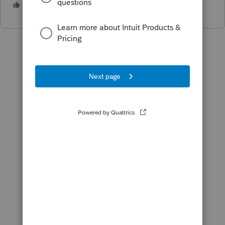
2 people like this