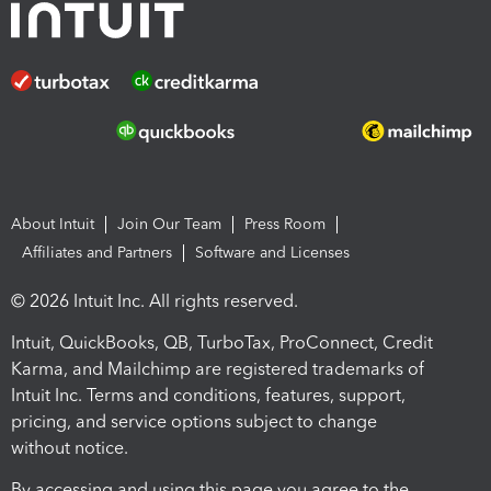
About Intuit
Join Our Team
Press Room
Affiliates and Partners
Software and Licenses
© 2026 Intuit Inc. All rights reserved.
Intuit, QuickBooks, QB, TurboTax, ProConnect, Credit
Karma, and Mailchimp are registered trademarks of
Intuit Inc. Terms and conditions, features, support,
pricing, and service options subject to change
without notice.
By accessing and using this page you agree to the