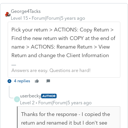
George4Tacks
Level 15
Forum|Forum|5 years ago
Pick your return > ACTIONS: Copy Return >
Find the new return with COPY at the end of
name > ACTIONS: Rename Return > View
Return and change the Client Information
Answers are easy. Questions are hard!
4 replies
userbecky
AUTHOR
U
Level 2
Forum|Forum|5 years ago
Thanks for the response - I copied the
return and renamed it but I don't see