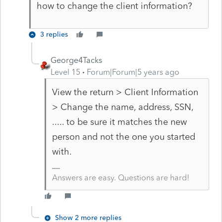
how to change the client information?
3 replies
George4Tacks
Level 15
Forum|Forum|5 years ago
View the return > Client Information
> Change the name, address, SSN,
..... to be sure it matches the new
person and not the one you started
with.
Answers are easy. Questions are hard!
Show 2 more replies