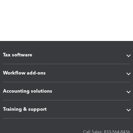
Tax software
Workflow add-ons
Accounting solutions
Training & support
Call Sales: 833-564-8436