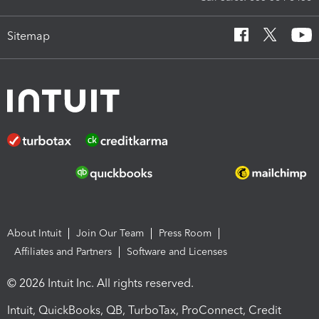
Sitemap
About Intuit
Join Our Team
Press Room
Affiliates and Partners
Software and Licenses
© 2026 Intuit Inc. All rights reserved.
Intuit, QuickBooks, QB, TurboTax, ProConnect, Credit