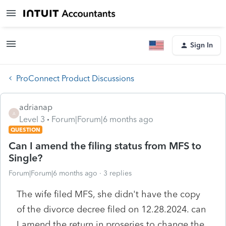
Sign In
ProConnect Product Discussions
adrianap
A
Level 3
Forum|Forum|6 months ago
QUESTION
Can I amend the filing status from MFS to
Single?
Forum|Forum|6 months ago
3 replies
The wife filed MFS, she didn't have the copy
of the divorce decree filed on 12.28.2024. can
I amend the return in proseries to change the