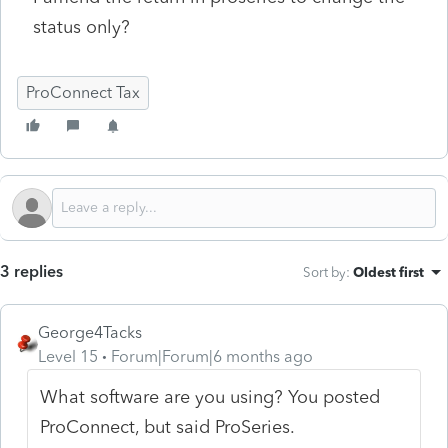
status only?
ProConnect Tax
3 replies
Sort by
:
Oldest first
George4Tacks
Level 15
Forum|Forum|6 months ago
What software are you using? You posted
ProConnect, but said ProSeries.