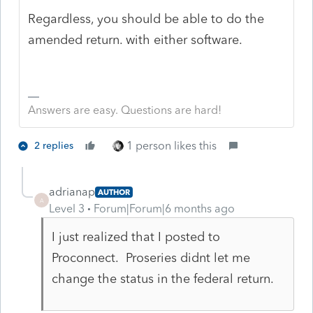
Regardless, you should be able to do the
amended return. with either software.
Answers are easy. Questions are hard!
1 person likes this
2 replies
adrianap
AUTHOR
A
Level 3
Forum|Forum|6 months ago
I just realized that I posted to
Proconnect. Proseries didnt let me
change the status in the federal return.