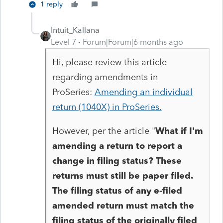
1 reply
Intuit_Kallana
Level 7
Forum|Forum|6 months ago
Hi, please review this article
regarding amendments in
ProSeries:
Amending an individual
return (1040X) in ProSeries.
However, per the article "
What if I'm
amending a return to report a
change in filing status?
These
returns must still be paper filed.
The filing status of any e-filed
amended return must match the
filing status of the originally filed