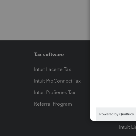
Tax software
Workfl
Intuit Lacerte Tax
Intuit T
Intuit ProConnect Tax
Hosting
Intuit ProSeries Tax
eSignat
Referral Program
Protect
Pay-by
Intuit L