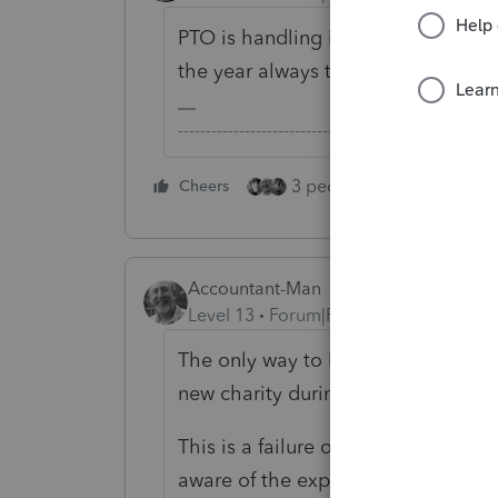
PTO is handling it correctly. Chari
the year always take precedent ov
-------------------------------------------------------
3 people like this
Cheers
Rep
Accountant-Man
Level 13
Forum|Forum|6 years ago
The only way to have used those ex
new charity during 2019.
This is a failure of tax planning d
aware of the expirations and held 