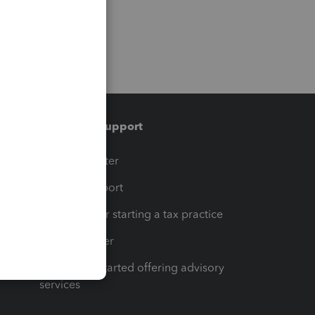
Training & support
t
Training Center
op
Learn & Support
Resources for starting a tax practice
Tax Pro Center
How to get started offering advisory
services