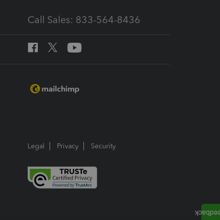
Call Sales: 833-564-8436
Legal
Privacy
Security