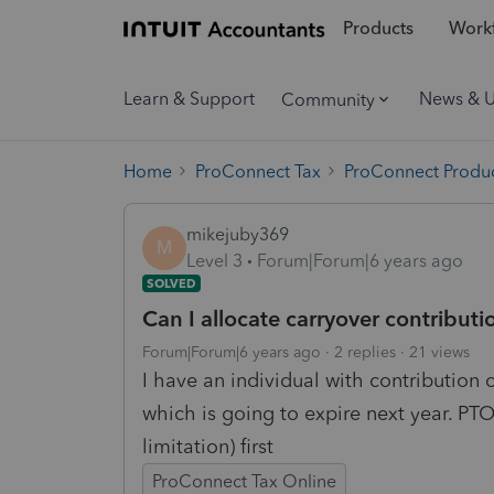
Products
Workf
Learn & Support
News & 
Community
Home
ProConnect Tax
ProConnect Produc
mikejuby369
M
Level 3
Forum|Forum|6 years ago
SOLVED
Can I allocate carryover contributio
Forum|Forum|6 years ago
2 replies
21 views
I have an individual with contribution 
which is going to expire next year. PTO
limitation) first
ProConnect Tax Online