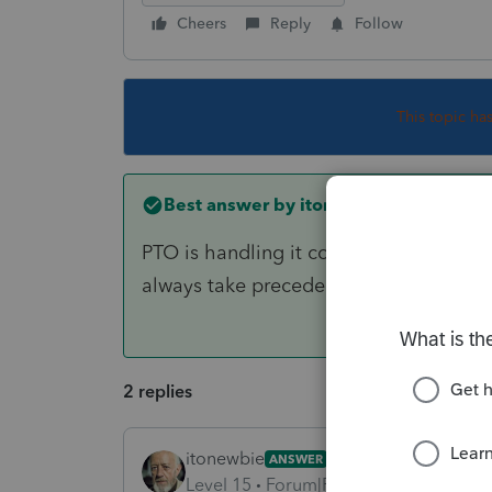
Cheers
Reply
Follow
This topic ha
Best answer by
itonewbie
PTO is handling it correctly. Charitabl
always take precedent over carryover.
2 replies
itonewbie
ANSWER
Level 15
Forum|Forum|6 years ago