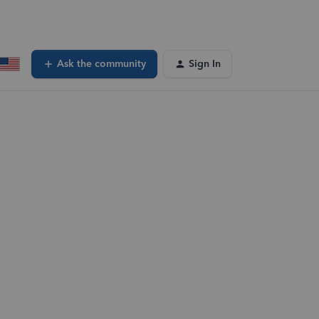
Ask the community
Sign In