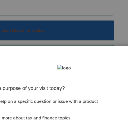
s been closed for replies.
e contributions actually made during the year
 See §170 and §1.170A-10.
Sort by
:
Oldest first