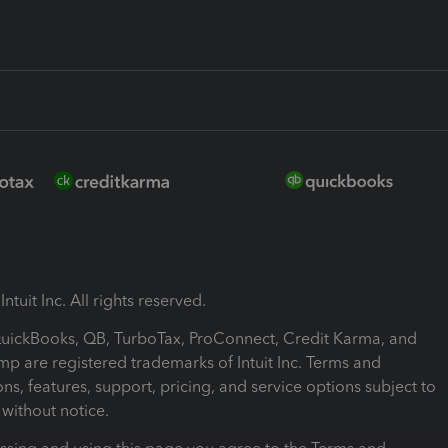
ntuit Inc. All rights reserved.
 QuickBooks, QB, TurboTax, ProConnect, Credit Karma, and
mp are registered trademarks of Intuit Inc. Terms and
ons, features, support, pricing, and service options subject to
without notice.