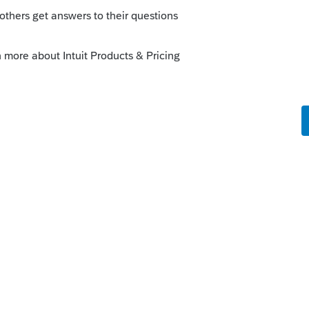
table contributions actually made during
er carryover. See §170 and §1.170A-10.
--------------------------Still an AllStar
ly
piring c/o's is to have avoided paying any
uring 2019. The client should have been
off on making new donations until after