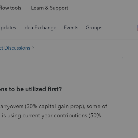
low tools
Learn & Support
Updates
Idea Exchange
Events
Groups
t Discussions
ns to be utilized first?
carryovers (30% capital gain prop), some of
 is using current year contributions (50%