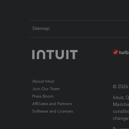
Sitemap
About Intuit
© 2026 I
Join Our Team
Press Room
Intuit,
Affiliates and Partners
Mailchi
conditi
Software and Licenses
change 