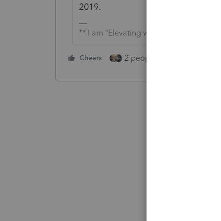
2019.
** I am "Elevating with Intention!"
2 people like this
Cheers
Repl