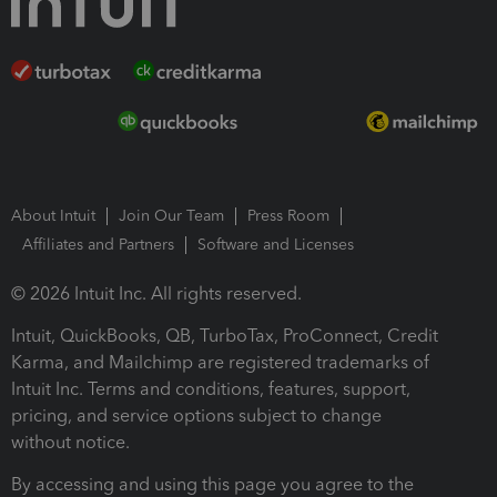
About Intuit
Join Our Team
Press Room
Affiliates and Partners
Software and Licenses
© 2026 Intuit Inc. All rights reserved.
Intuit, QuickBooks, QB, TurboTax, ProConnect, Credit
Karma, and Mailchimp are registered trademarks of
Intuit Inc. Terms and conditions, features, support,
pricing, and service options subject to change
without notice.
By accessing and using this page you agree to the