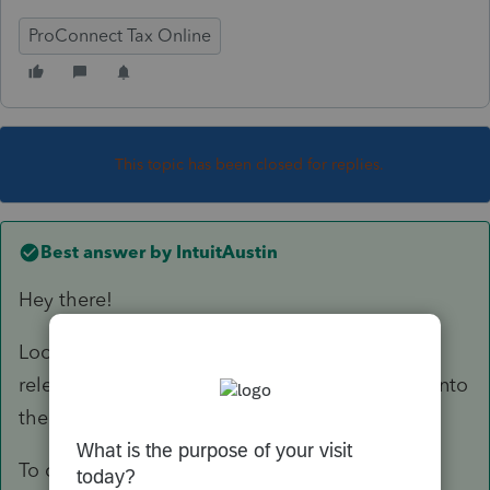
ProConnect Tax Online
This topic has been closed for replies.
Best answer by
IntuitAustin
Hey there!
Looks like we are expecting that form to be
released in it's final version and implemented into
the program on February 21st.
To check the status of another form in any