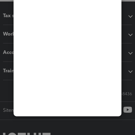
Tax software
Workflow add-ons
Accounting solutions
Training & support
Call Sales: 833-564-8436
Sitemap