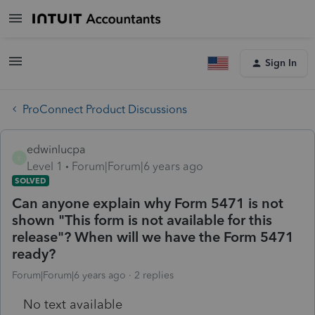
Sign In
ProConnect Product Discussions
edwinlucpa
E
Level 1
Forum|Forum|6 years ago
SOLVED
Can anyone explain why Form 5471 is not
shown "This form is not available for this
release"? When will we have the Form 5471
ready?
Forum|Forum|6 years ago
2 replies
No text available