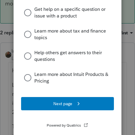
module, check out
https://lfs.intuit.com/
2 replies
Sort by
:
Oldest first
IntuitAustin
ANSWER
Level 10
Forum|Forum|6 years ago
Hey there!
Looks like we are expecting that form to be
released in it's final version and
implemented into the program on February
21st.
To check the status of another form in any