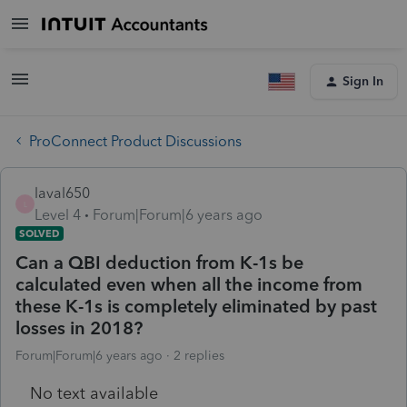
Sign In
ProConnect Product Discussions
laval650
L
Level 4
Forum|Forum|6 years ago
SOLVED
Can a QBI deduction from K-1s be
calculated even when all the income from
these K-1s is completely eliminated by past
losses in 2018?
Forum|Forum|6 years ago
2 replies
No text available