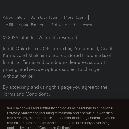
About Intuit
Join Our Team
Press Room
Affiliates and Partners
Software and Licenses
© 2026 Intuit Inc. All rights reserved.
Intuit, QuickBooks, QB, TurboTax, ProConnect, Credit
Karma, and Mailchimp are registered trademarks of
Intuit Inc. Terms and conditions, features, support,
pricing, and service options subject to change
without notice.
By accessing and using this page you agree to the
Terms and Conditions.
Terms and Conditions
About cookies
Manage cookies
We use cookies and similar technologies as described in our
Global
Privacy Statement
, including to maintain and operate our websites
and services, measure traffic, and deliver marketing content to you on
and off our sites. You can decline our use of third party advertising
cookies by going to "Customize Settings".