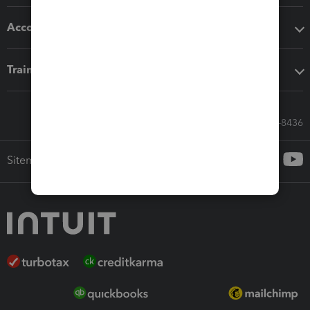
Accounting solutions
Training & support
Call Sales: 833-564-8436
Sitemap