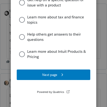
sjrcpa
ANSWER
Level 15
Forum|Forum|6 years ago
Yes. You use 2018 QBI. If the net is positive
they may get the deduction.The deduction
did not exist in 2017.
The more I know the more I don’t know.
itonewbie
Level 15
Forum|Forum|6 years ago
Losses and deductions from tax years
ended
before
Jan 1, 2018 but disallowed,