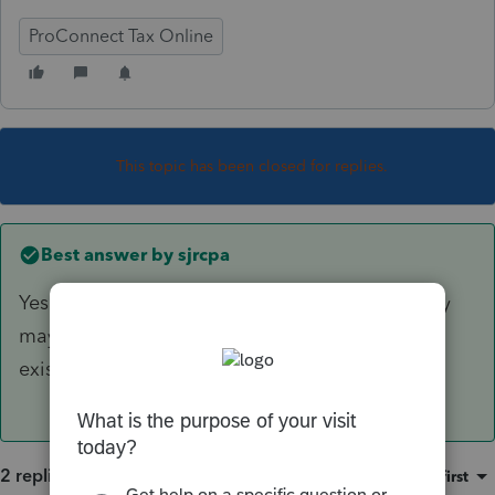
ProConnect Tax Online
This topic has been closed for replies.
Best answer by
sjrcpa
Yes. You use 2018 QBI. If the net is positive they
may get the deduction.The deduction did not
exist in 2017.
2 replies
Sort by
:
Oldest first