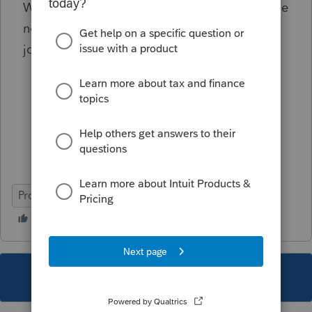
What if I use the Federal MFJ then exclude the
none spouse TX income on MA return, so file
joint return on MA will have the same result?
ProConnect Tax
This topic has been closed for replies.