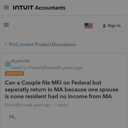
Sign In
ProConnect Product Discussions
skyworks
S
Level 5
Forum|Forum|4 years ago
QUESTION
Can a Couple file MFJ on Federal but
seperatly return in MA because one spouse
is none resident had no income from MA
Forum|Forum|4 years ago
1 reply
Hi,