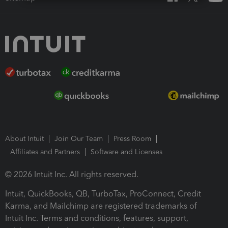
About Intuit
Join Our Team
Press Room
Affiliates and Partners
Software and Licenses
© 2026 Intuit Inc. All rights reserved.
Intuit, QuickBooks, QB, TurboTax, ProConnect, Credit
Karma, and Mailchimp are registered trademarks of
Intuit Inc. Terms and conditions, features, support,