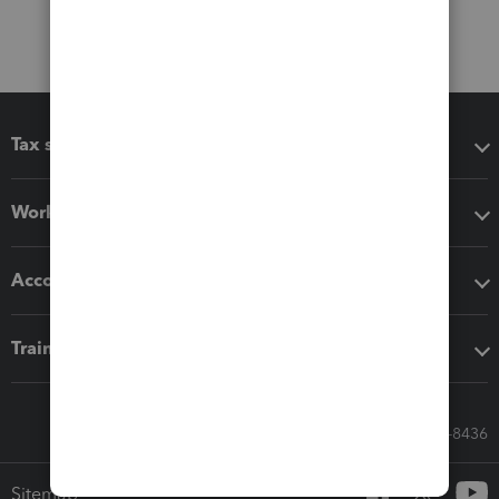
Tax software
Workflow add-ons
Accounting solutions
Training & support
Call Sales: 833-564-8436
Sitemap