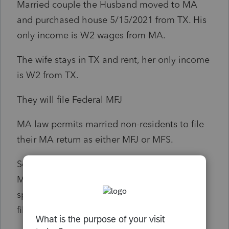
Married couple the Husband moved to MA
and purchased house 5/15/2021 from TX. His
only income is W2 wages from MA.
The wife stays in TX and rent, her only income
is W2 from TX.
They will file Federal MFJ
MA law permits married non-residents to file
their MA return as either MFJ or MFS.
So only the spouse has MA income need file
MFS retun with MA, the other none resident
spouse has no MA income, do not even need
file MA return. Am I right?