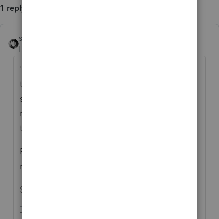
1 reply
sjrcpa
Level 15
Forum|Forum|4 years ago
"
What if I use the Federal MFJ then exclude
the none spouse TX income on MA return,
so file joint return on MA will have the same
result?" I don't think Mass will let you do
that.
Prepare the federal MFJ. Then split into 2
returns. File Mass MFS with only his income.
She does not need to file a state return.
The more I know the more I don’t know.