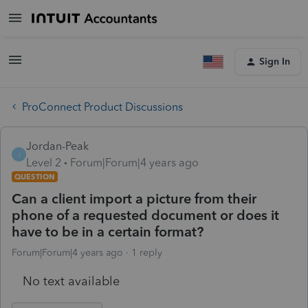
Sign In
ProConnect Product Discussions
Jordan-Peak
J
Level 2
Forum|Forum|4 years ago
QUESTION
Can a client import a picture from their
phone of a requested document or does it
have to be in a certain format?
Forum|Forum|4 years ago
1 reply
No text available