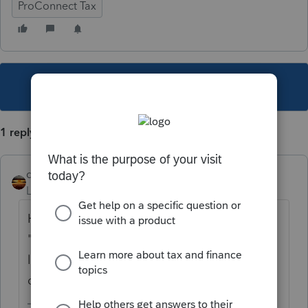
ProConnect Tax
This topic has been closed for replies.
1 reply
qbteachmt
Level 15
Forum|Forum|4 years ago
Have them use their mobile browser. The
"Take Photo" option is available when
logging into the Link portal using a mobile
device such as a smartphone or tablet.