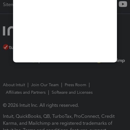
Sitemap
About Intuit
Join Our Team
Press Room
Affiliates and Partners
Software and Licenses
© 2026 Intuit Inc. All rights reserved.
Intuit, QuickBooks, QB, TurboTax, ProConnect, Credit
Karma, and Mailchimp are registered trademarks of