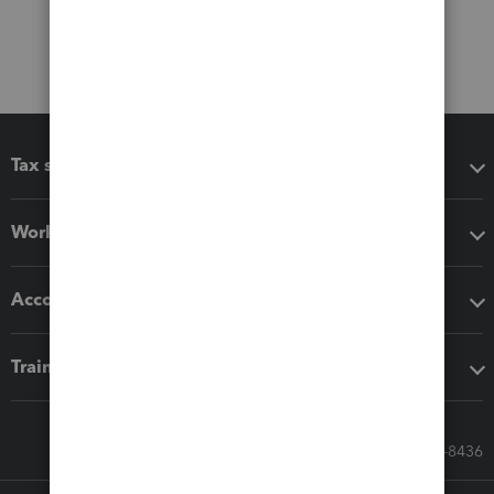
Tax software
Workflow add-ons
Accounting solutions
Training & support
Call Sales: 833-564-8436