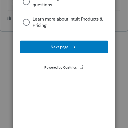
Don't yell at us; we're volunteers
1 person likes this