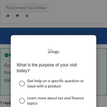
ProConnect Tax Online
This topic has been closed for replies.
Best answer by
George4Tacks
Go through the IRS
flowchart
https://www.irs.gov/help/ita/whom-
may-i-claim-as-a-dependent
1 reply