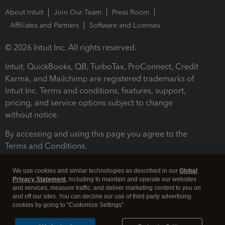
About Intuit
Join Our Team
Press Room
Affiliates and Partners
Software and Licenses
© 2026 Intuit Inc. All rights reserved.
Intuit, QuickBooks, QB, TurboTax, ProConnect, Credit
Karma, and Mailchimp are registered trademarks of
Intuit Inc. Terms and conditions, features, support,
pricing, and service options subject to change
without notice.
By accessing and using this page you agree to the
Terms and Conditions.
Terms and Conditions
About cookies
Manage cookies
We use cookies and similar technologies as described in our
Global
Privacy Statement
, including to maintain and operate our websites
and services, measure traffic, and deliver marketing content to you on
and off our sites. You can decline our use of third party advertising
cookies by going to "Customize Settings".