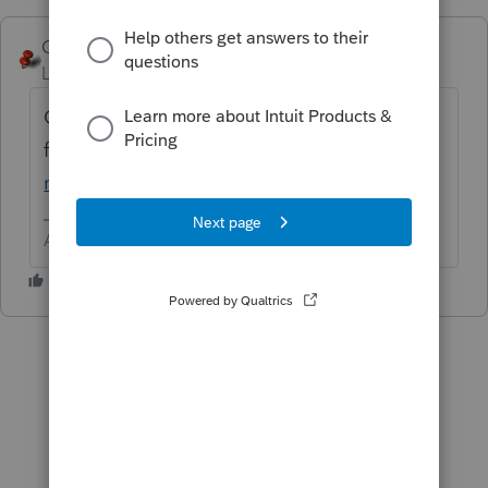
George4Tacks
ANSWER
Level 15
Forum|Forum|6 years ago
Go through the IRS
flowchart
https://www.irs.gov/help/ita/who
m-may-i-claim-as-a-dependent
Answers are easy. Questions are hard!