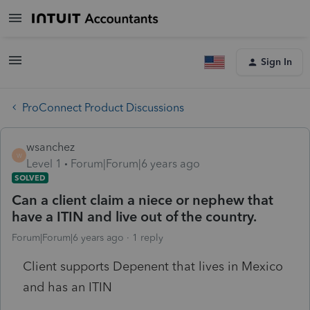
Sign In
ProConnect Product Discussions
wsanchez
W
Level 1
Forum|Forum|6 years ago
SOLVED
Can a client claim a niece or nephew that
have a ITIN and live out of the country.
Forum|Forum|6 years ago
1 reply
Client supports Depenent that lives in Mexico
and has an ITIN