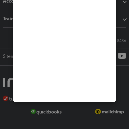
Accounting solutions
Training & support
Call Sales: 833-564-8436
Sitemap