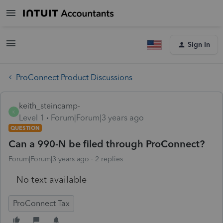
Sign In
ProConnect Product Discussions
keith_steincamp-
K
Level 1
Forum|Forum|3 years ago
QUESTION
Can a 990-N be filed through ProConnect?
Forum|Forum|3 years ago
2 replies
No text available
ProConnect Tax