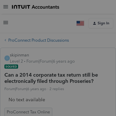
Sign In
ProConnect Product Discussions
skipinman
S
Level 2
Forum|Forum|6 years ago
SOLVED
Can a 2014 corporate tax return still be
electronically filed through Proseries?
Forum|Forum|6 years ago
2 replies
No text available
ProConnect Tax Online