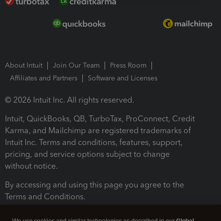
About Intuit
Join Our Team
Press Room
Affiliates and Partners
Software and Licenses
© 2026 Intuit Inc. All rights reserved.
Intuit, QuickBooks, QB, TurboTax, ProConnect, Credit
Karma, and Mailchimp are registered trademarks of
Intuit Inc. Terms and conditions, features, support,
pricing, and service options subject to change
without notice.
By accessing and using this page you agree to the
Terms and Conditions.
Terms and Conditions
About cookies
Manage cookies