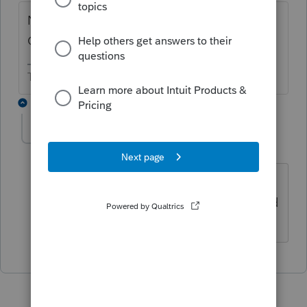
No. 2016, 2017, and 2018 as of today
October 16, 2019.
The more I know the more I don’t know.
1 reply
skipinman
AUTHOR
S
Level 2
Forum|Forum|6 years ago
Thank you. That is what I found also,
but I was thinking business returns could
go back further.