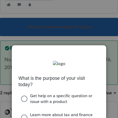
This topic has been closed for replies.
Best answer by
sjrcpa
No. 2016, 2017, and 2018 as of today October 16,
2019.
2 replies
Sort by
:
Oldest first
sjrcpa
ANSWER
Level 15
Forum|Forum|6 years ago