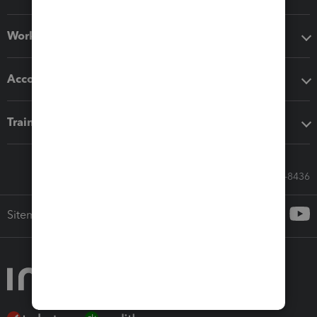
Workflow add-ons
Accounting solutions
Training & support
Call Sales: 833-564-8436
Sitemap